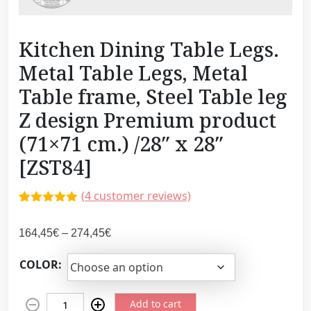
Kitchen Dining Table Legs.
Metal Table Legs, Metal
Table frame, Steel Table leg
Z design Premium product
(71×71 cm.) /28″ x 28″
[ZST84]
(
4
customer reviews)
Rated
4
5.00
out of 5
P
164,45
€
–
274,45
€
based on
customer
r
ratings
COLOR:
i
c
K
e
Add to cart