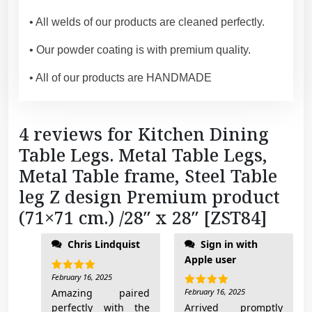
c
m
• All welds of our products are cleaned perfectly.
.
)
• Our powder coating is with premium quality.
/
• All of our products are HANDMADE
2
8
"
4 reviews for
Kitchen Dining
x
Table Legs. Metal Table Legs,
2
8
Metal Table frame, Steel Table
"
leg Z design Premium product
[
(71×71 cm.) /28″ x 28″ [ZST84]
Z
of the table base. I'll
S
Chris Lindquist
Sign in with
add pictures when
T
Apple user
done
8
February 16, 2025
Rated
5
4
out of 5
Amazing paired
February 16, 2025
Rated
5
]
out of 5
perfectly with the
Arrived promptly