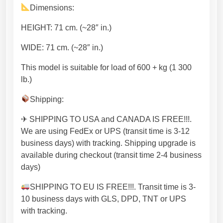
M
Dimensions:
e
t
HEIGHT: 71 cm. (~28″ in.)
a
l
WIDE: 71 cm. (~28″ in.)
T
This model is suitable for load of 600 + kg (1 300
a
lb.)
b
l
Shipping:
e
f
✈ SHIPPING TO USA and CANADA IS FREE!!!.
r
We are using FedEx or UPS (transit time is 3-12
a
business days) with tracking. Shipping upgrade is
m
available during checkout (transit time 2-4 business
e
days)
,
SHIPPING TO EU IS FREE!!!. Transit time is 3-
S
10 business days with GLS, DPD, TNT or UPS
t
with tracking.
e