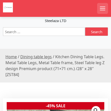
S
k
Men
i
p
Steelaza LTD
t
S
o
e
c
a
o
r
n
c
t
Home
/
Dining table legs
/ Kitchen Dining Table Legs.
h
e
f
Metal Table Legs, Metal Table frame, Steel Table leg Z
n
o
design Premium product (71×71 cm.) /28″ x 28″
r
t
[ZST84]
:
-45% SALE
Sale!