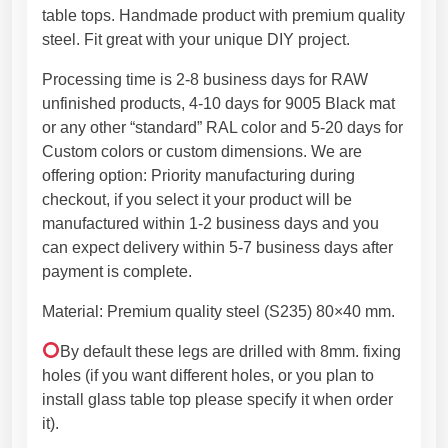
g
h
table tops. Handmade product with premium quality
s
2
steel. Fit great with your unique DIY project.
.
7
Processing time is 2-8 business days for RAW
M
4
unfinished products, 4-10 days for 9005 Black mat
e
,
or any other “standard” RAL color and 5-20 days for
t
4
Custom colors or custom dimensions. We are
a
5
offering option: Priority manufacturing during
l
€
checkout, if you select it your product will be
T
manufactured within 1-2 business days and you
a
can expect delivery within 5-7 business days after
b
payment is complete.
l
e
Material: Premium quality steel (S235) 80×40 mm.
L
e
By default these legs are drilled with 8mm. fixing
g
holes (if you want different holes, or you plan to
s
install glass table top please specify it when order
,
it).