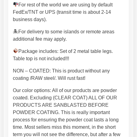
e
For rest of the world we are using by default
l
FedEx/TNT or UPS (transit time is about 2-14
T
business days).
a
b
🏝For delivery to some islands or remote areas
l
additional fee may apply.
e
Package includes: Set of 2 metal table legs.
l
Table top is not included!!!
e
g
NON – COATED: This is product without any
Z
coating /RAW steel/. Will rust fast!
d
e
Our color options: All of our products are powder
s
coated. Excluding (CLEAR COAT) ALL OF OUR
i
PRODUCTS ARE SANBLASTED BEFORE
g
POWDER COATING. This is really important
n
process for ensuring the powder coat lasts a long
P
time. Most sellers miss this moment, in the short
r
term you will not see the difference, but after a few