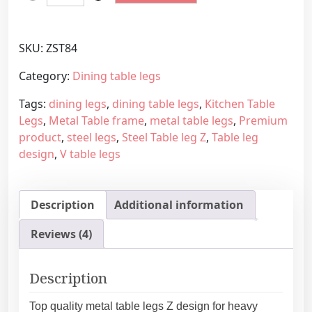
i
r
t
a
c
n
SKU:
ZST84
h
g
e
e
Category:
Dining table legs
n
:
Tags:
dining legs
,
dining table legs
,
Kitchen Table
D
1
Legs
,
Metal Table frame
,
metal table legs
,
Premium
i
6
product
,
steel legs
,
Steel Table leg Z
,
Table leg
n
4
design
,
V table legs
i
,
n
4
g
5
Description
Additional information
T
€
a
t
Reviews (4)
b
h
l
r
e
o
Description
L
u
e
g
Top quality metal table legs Z design for heavy