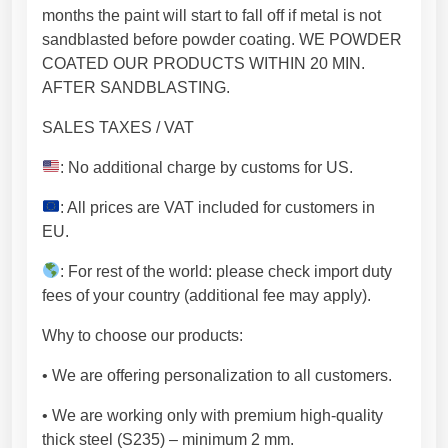
e
months the paint will start to fall off if metal is not
m
sandblasted before powder coating. WE POWDER
i
COATED OUR PRODUCTS WITHIN 20 MIN.
u
AFTER SANDBLASTING.
m
SALES TAXES / VAT
p
r
: No additional charge by customs for US.
o
d
: All prices are VAT included for customers in
u
EU.
c
: For rest of the world: please check import duty
t
fees of your country (additional fee may apply).
(
7
Why to choose our products:
1
x
• We are offering personalization to all customers.
7
• We are working only with premium high-quality
1
thick steel (S235) – minimum 2 mm.