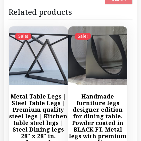
Related products
Sale!
Sale!
Metal Table Legs |
Handmade
Steel Table Legs |
furniture legs
Premium quality
designer edition
steel legs | Kitchen
for dining table.
table steel legs |
Powder coated in
Steel Dining legs
BLACK FT. Metal
28″ x 28″ in.
legs with premium