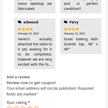
q
stone tabletop we
and in perfect
u
fabricated
condition!!
a
n
arbwood
Perry
t
i
February 16, 2025
February 16, 2025
Rated
5
Rated
5
t
out of 5
out of 5
Haven't actually
Great looking with
y
attached the table to
Granite top. 96” x
it yet, waiting for it
48””
to be completed,
however we are very
excited with the look
Add a review
Review now to get coupon!
Your email address will not be published.
Required
fields are marked
*
Your rating
*