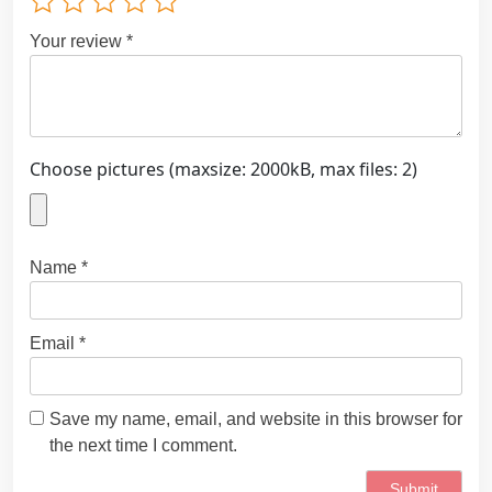
Your review
*
Choose pictures (maxsize: 2000kB, max files: 2)
Name
*
Email
*
Save my name, email, and website in this browser for
the next time I comment.