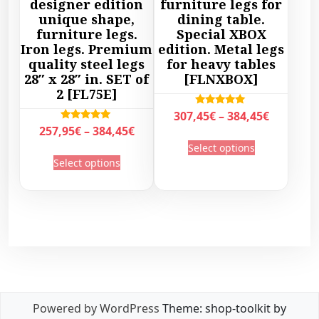
designer edition
furniture legs for
:
5
€
l
unique shape,
dining table.
6
1
t
furniture legs.
Special XBOX
t
3
,
h
Iron legs. Premium
edition. Metal legs
i
9
4
r
quality steel legs
for heavy tables
p
,
5
28″ x 28″ in. SET of
[FLNXBOX]
o
l
2 [FL75E]
0
€
u
e
0
.
g
P
Rated
307,45
€
–
384,45
€
v
5.00
€
P
Rated
257,95
€
–
384,45
€
h
r
out of 5
a
T
5.00
.
r
3
Select options
out of 5
i
T
r
h
Select options
i
2
c
h
i
i
c
9
e
i
a
s
e
,
r
s
n
p
r
4
a
p
t
r
a
5
n
r
s
o
n
€
g
o
.
d
g
e
d
T
u
e
:
u
h
c
:
3
c
e
Powered by WordPress
Theme: shop-toolkit by
t
2