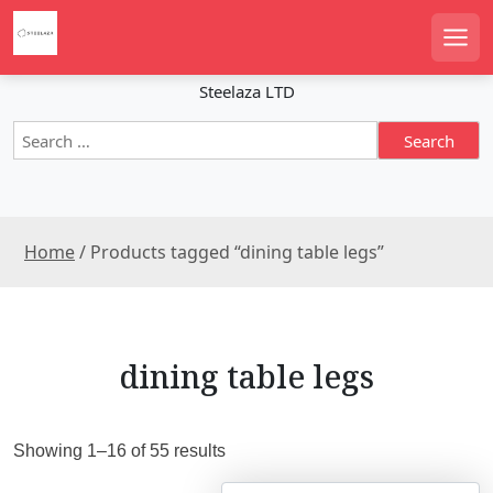
S
k
Men
i
p
Steelaza LTD
t
S
o
e
c
a
o
r
n
c
t
Home
/ Products tagged “dining table legs”
h
e
f
n
o
r
t
:
dining table legs
S
Showing 1–16 of 55 results
o