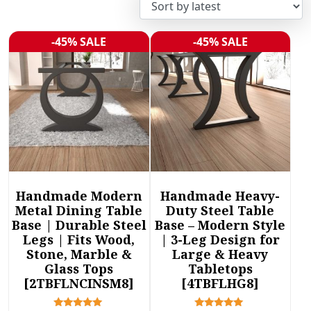
r
t
e
-45% SALE
-45% SALE
Sale!
Sale!
d
b
y
l
a
t
e
s
t
Handmade Modern
Handmade Heavy-
Metal Dining Table
Duty Steel Table
Base | Durable Steel
Base – Modern Style
Legs | Fits Wood,
| 3-Leg Design for
Stone, Marble &
Large & Heavy
Glass Tops
Tabletops
[2TBFLNCINSM8]
[4TBFLHG8]