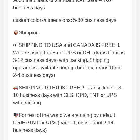
9005 matt black or standard RAL color – 4-20
M
business days
e
t
custom colors/dimensions: 5-30 business days
a
Shipping:
l
l
✈ SHIPPING TO USA and CANADA IS FREE!!!.
e
We are using FedEx or UPS or DHL (transit time is
g
3-12 business days) with tracking. Shipping
s
upgrade is available during checkout (transit time
h
2-4 business days)
a
n
SHIPPING TO EU IS FREE!!!. Transit time is 3-
d
10 business days with GLS, DPD, TNT or UPS
m
with tracking.
a
For rest of the world we are using by default
d
FedEx/TNT or UPS (transit time is about 2-14
e
business days).
i