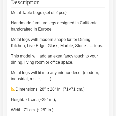
t
Description
e
g
e
h
Metal Table Legs (set of 2 pcs).
l
3
Handmade furniture legs designed in California –
t
8
handcrafted in Europe.
a
4
b
,
Metal legs with modern shape for for Dining,
l
4
Kitchen, Live Edge, Glass, Marble, Stone ….. tops.
e
5
l
€
This model will add an extra fancy touch to your
e
dining, living room or office space.
g
Metal legs will fit into any interior décor (modern,
s
industrial, rustic, ……).
d
e
Dimensions: 28″ x 28″ in. (71×71 cm.)
s
i
Height: 71 cm. (~28″ in.);
g
Width: 71 cm. (~28″ in.);
n