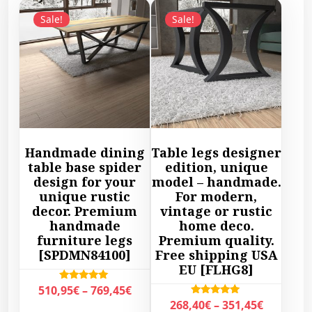
Sale!
Sale!
Handmade dining
Table legs designer
table base spider
edition, unique
design for your
model – handmade.
unique rustic
For modern,
decor. Premium
vintage or rustic
handmade
home deco.
furniture legs
Premium quality.
[SPDMN84100]
Free shipping USA
EU [FLHG8]
P
Rated
510,95
€
–
769,45
€
5.00
P
Rated
268,40
€
–
351,45
€
r
out of 5
5.00