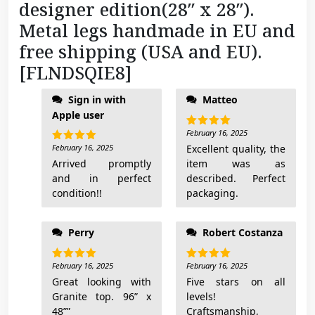
designer edition(28″ x 28″).
8
Metal legs handmade in EU and
]
q
free shipping (USA and EU).
u
[FLNDSQIE8]
a
n
Sign in with
Matteo
t
Apple user
i
February 16, 2025
Rated
5
out of 5
t
February 16, 2025
Excellent quality, the
Rated
5
out of 5
Arrived promptly
item was as
y
and in perfect
described. Perfect
condition!!
packaging.
Perry
Robert Costanza
February 16, 2025
February 16, 2025
Rated
5
Rated
5
out of 5
out of 5
Great looking with
Five stars on all
Granite top. 96” x
levels!
48””
Craftsmanship,