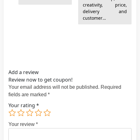
creativity, price,
delivery and
customer
satisfaction. Thanks
very much!
Add a review
Review now to get coupon!
Your email address will not be published.
Required
fields are marked
*
Your rating
*
Your review
*