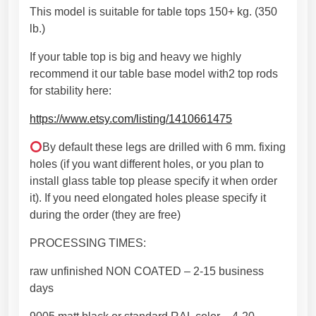
e
This model is suitable for table tops 150+ kg. (350
r
lb.)
e
d
If your table top is big and heavy we highly
i
recommend it our table base model with2 top rods
t
for stability here:
i
https://www.etsy.com/listing/1410661475
o
n
By default these legs are drilled with 6 mm. fixing
(
holes (if you want different holes, or you plan to
2
install glass table top please specify it when order
8
it). If you need elongated holes please specify it
"
during the order (they are free)
x
2
PROCESSING TIMES:
8
raw unfinished NON COATED – 2-15 business
"
days
)
.