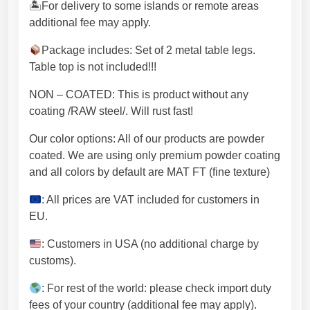
n
🏝For delivery to some islands or remote areas
E
additional fee may apply.
U
a
Package includes: Set of 2 metal table legs.
n
Table top is not included!!!
d
NON – COATED: This is product without any
f
coating /RAW steel/. Will rust fast!
r
e
Our color options: All of our products are powder
e
coated. We are using only premium powder coating
s
and all colors by default are MAT FT (fine texture)
h
i
: All prices are VAT included for customers in
p
EU.
p
: Customers in USA (no additional charge by
i
customs).
n
g
: For rest of the world: please check import duty
(
fees of your country (additional fee may apply).