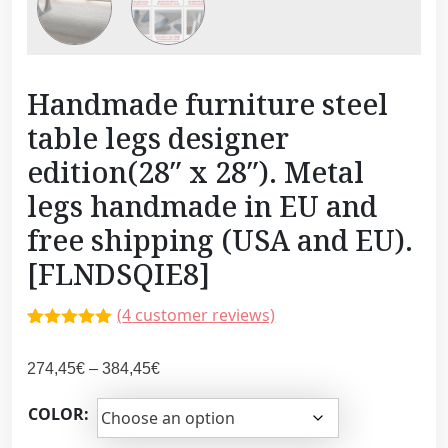
Handmade furniture steel
table legs designer
edition(28″ x 28″). Metal
legs handmade in EU and
free shipping (USA and EU).
[FLNDSQIE8]
(
4
customer reviews)
Rated
3
5.00
out of 5
P
274,45
€
–
384,45
€
based on
customer
r
ratings
COLOR:
i
c