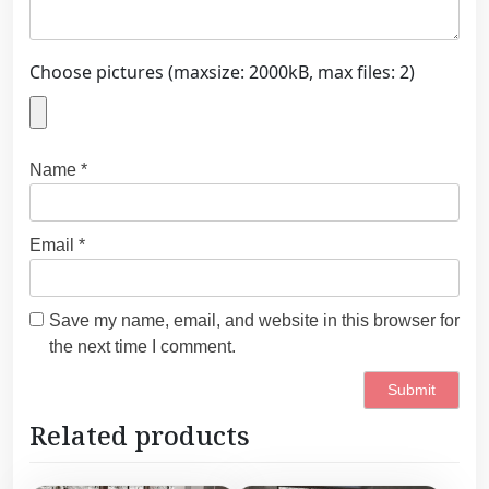
Choose pictures (maxsize: 2000kB, max files: 2)
Name
*
Email
*
Save my name, email, and website in this browser for
the next time I comment.
Related products