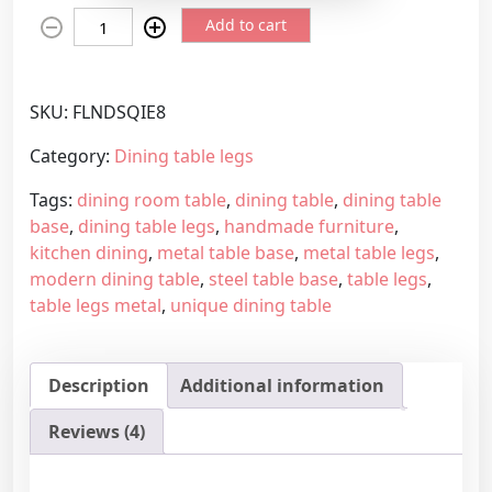
H
e
Add to cart
a
r
n
a
d
n
SKU:
FLNDSQIE8
m
g
a
e
Category:
Dining table legs
d
:
Tags:
dining room table
,
dining table
,
dining table
e
2
base
,
dining table legs
,
handmade furniture
,
f
7
kitchen dining
,
metal table base
,
metal table legs
,
u
4
modern dining table
,
steel table base
,
table legs
,
r
,
table legs metal
,
unique dining table
n
4
i
5
t
€
Description
Additional information
u
t
r
h
Reviews (4)
e
r
s
o
u