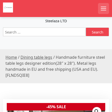
S
k
Men
i
p
Steelaza LTD
t
S
o
e
c
a
o
r
n
c
t
Home
/
Dining table legs
/ Handmade furniture steel
h
e
f
table legs designer edition(28″ x 28″). Metal legs
n
o
handmade in EU and free shipping (USA and EU).
r
t
[FLNDSQIE8]
:
-45% SALE
Sale!