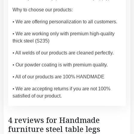
U
S
Why to choose our products:
A
• We are offering personalization to all customers.
a
n
• We are working only with premium high-quality
d
thick steel (S235)
E
U
• All welds of our products are cleaned perfectly.
)
• Our powder coating is with premium quality.
.
[
• All of our products are 100% HANDMADE
F
L
• We are accepting returns if you are not 100%
N
satisfied of our product.
D
S
Q
4 reviews for
Handmade
I
furniture steel table legs
E