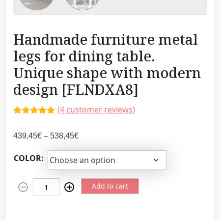
Handmade furniture metal
legs for dining table.
Unique shape with modern
design [FLNDXA8]
(
4
customer reviews)
Rated
3
5.00
out of 5
P
439,45
€
–
538,45
€
based on
customer
r
ratings
COLOR:
i
c
H
e
Add to cart
a
r
n
a
d
n