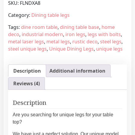
SKU:
FLNDXA8
m
g
a
e
Category:
Dining table legs
d
:
Tags:
dine room table
,
dining table base
,
home
e
4
deco
,
industrial modern
,
iron legs
,
legs with bolts
,
f
3
metal laser legs
,
metal legs
,
rustic deco
,
steel legs
,
u
9
steel unique legs
,
Unique Dining Legs
,
unique legs
r
,
n
4
i
5
Description
Additional information
t
€
u
t
Reviews (4)
r
h
e
r
m
o
Description
e
u
t
g
Are you searching for unique legs for your table
a
h
top?
l
5
We have just a perfect solution. Our unique model