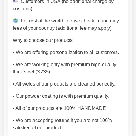
: Customers in USA (no additional charge by
customs).
: For rest of the world: please check import duty
fees of your country (additional fee may apply).
Why to choose our products:
• We are offering personalization to all customers.
• We are working only with premium high-quality
thick steel (S235)
• All welds of our products are cleaned perfectly.
• Our powder coating is with premium quality.
• All of our products are 100% HANDMADE
• We are accepting returns if you are not 100%
satisfied of our product.