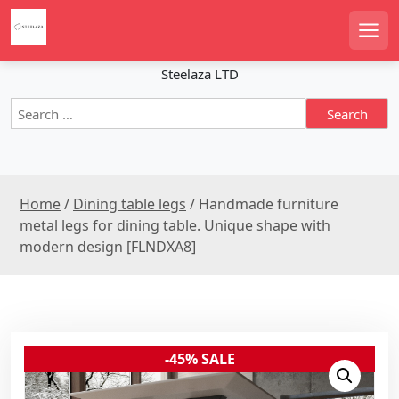
S
k
Men
i
p
Steelaza LTD
t
S
o
e
c
a
o
r
n
c
t
Home
/
Dining table legs
/ Handmade furniture
h
e
f
metal legs for dining table. Unique shape with
n
o
modern design [FLNDXA8]
r
t
:
-45% SALE
Sale!