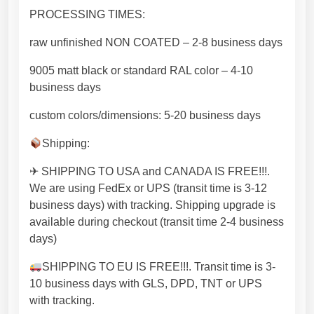
r
PROCESSING TIMES:
n
raw unfinished NON COATED – 2-8 business days
d
e
9005 matt black or standard RAL color – 4-10
s
business days
i
g
custom colors/dimensions: 5-20 business days
n
Shipping:
[
F
✈ SHIPPING TO USA and CANADA IS FREE!!!.
L
We are using FedEx or UPS (transit time is 3-12
N
business days) with tracking. Shipping upgrade is
D
available during checkout (transit time 2-4 business
X
days)
A
8
SHIPPING TO EU IS FREE!!!. Transit time is 3-
]
10 business days with GLS, DPD, TNT or UPS
q
with tracking.