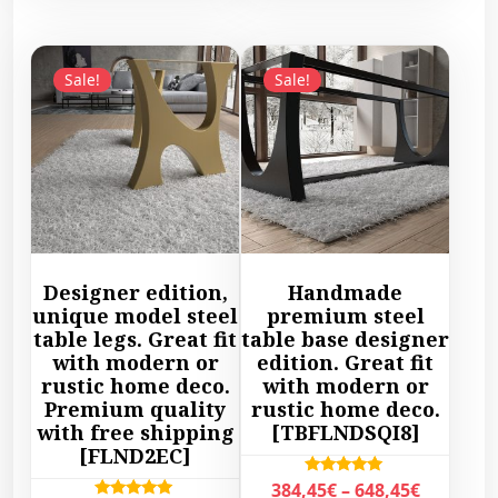
e
r
s
p
r
a
p
r
a
n
r
o
Sale!
Sale!
n
g
o
d
g
e
d
u
e
:
u
c
:
3
c
t
8
2
t
h
7
9
h
a
9
,
a
s
,
4
s
m
Designer edition,
Handmade
4
5
m
u
unique model steel
premium steel
5
€
u
l
table legs. Great fit
table base designer
€
t
l
with modern or
edition. Great fit
t
t
h
rustic home deco.
with modern or
t
i
h
r
Premium quality
rustic home deco.
i
p
r
with free shipping
[TBFLNDSQI8]
o
p
l
[FLND2EC]
o
u
l
e
u
g
P
Rated
384,45
€
–
648,45
€
e
v