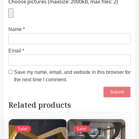
Choose pictures (maxsize: 2000kB, max files: 2)
Name
*
Email
*
Save my name, email, and website in this browser for
the next time I comment.
Related products
Sale!
Sale!