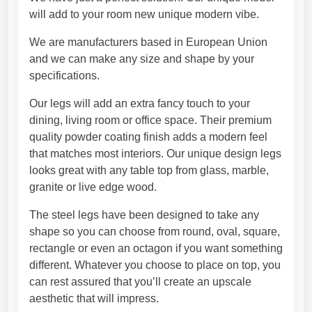
l
3
will add to your room new unique modern vibe.
e
8
g
,
We are manufacturers based in European Union
s
4
and we can make any size and shape by your
f
5
specifications.
o
€
r
Our legs will add an extra fancy touch to your
d
dining, living room or office space. Their premium
i
quality powder coating finish adds a modern feel
n
that matches most interiors. Our unique design legs
i
looks great with any table top from glass, marble,
n
granite or live edge wood.
g
The steel legs have been designed to take any
t
shape so you can choose from round, oval, square,
a
rectangle or even an octagon if you want something
b
different. Whatever you choose to place on top, you
l
can rest assured that you’ll create an upscale
e
aesthetic that will impress.
.