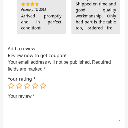
Shipped on time and
February 16, 2025
good quality
Rated
5
out of 5
Arrived promptly
workmanship. Only
and in perfect
bad part is the table
condition!!
top, ordered from
another shop, is a
complete
disappointment and
Add a review
so they won’t look
Review now to get coupon!
like they should if I
Your email address will not be published.
Required
still use that top.
fields are marked
*
Your rating
*
Your review
*