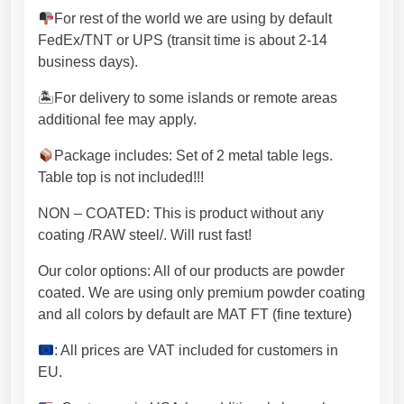
u
For rest of the world we are using by default
a
FedEx/TNT or UPS (transit time is about 2-14
n
business days).
t
i
🏝For delivery to some islands or remote areas
t
additional fee may apply.
y
Package includes: Set of 2 metal table legs.
Table top is not included!!!
NON – COATED: This is product without any
coating /RAW steel/. Will rust fast!
Our color options: All of our products are powder
coated. We are using only premium powder coating
and all colors by default are MAT FT (fine texture)
: All prices are VAT included for customers in
EU.