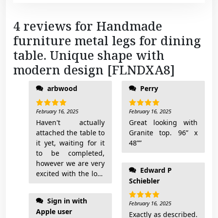
4 reviews for
Handmade
furniture metal legs for dining
table. Unique shape with
modern design [FLNDXA8]
arbwood
Perry
February 16, 2025
February 16, 2025
Rated
5
Rated
5
out of 5
out of 5
Haven't actually
Great looking with
attached the table to
Granite top. 96” x
it yet, waiting for it
48””
to be completed,
however we are very
Edward P
excited with the look
Schiebler
of the table base. I'll
add pictures when
Sign in with
done
February 16, 2025
Rated
5
Apple user
out of 5
Exactly as described.