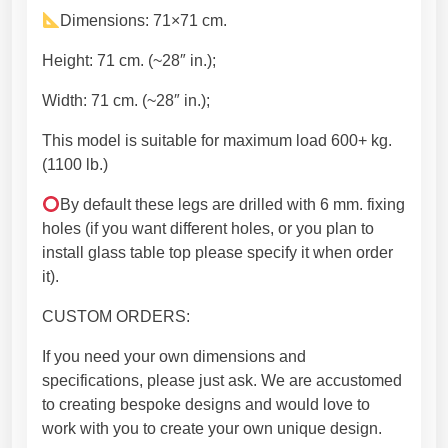
U
Dimensions: 71×71 cm.
n
i
Height: 71 cm. (~28″ in.);
q
Width: 71 cm. (~28″ in.);
u
e
This model is suitable for maximum load 600+ kg.
s
(1100 lb.)
h
a
By default these legs are drilled with 6 mm. fixing
p
holes (if you want different holes, or you plan to
e
install glass table top please specify it when order
w
it).
i
CUSTOM ORDERS:
t
h
If you need your own dimensions and
m
specifications, please just ask. We are accustomed
o
to creating bespoke designs and would love to
d
work with you to create your own unique design.
e