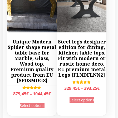
Unique Modern
Steel legs designer
Spider shape metal
edition for dining,
table base for
kitchen table tops.
Marble, Glass,
Fit with modern or
Wood top.
rustic home deco.
Premium quality
EU premium metal
product from EU
Legs [FLNDFLNN2]
[SPDSMDG8]
P
Rated
329,45
€
–
393,25
€
5.00
P
Rated
879,45
€
–
1044,45
€
r
out of 5
T
5.00
r
Select options
out of 5
i
T
h
Select options
i
c
h
i
c
e
i
s