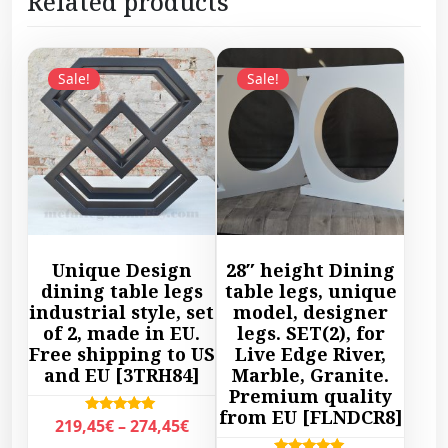
Related products
Sale!
Sale!
Unique Design
28″ height Dining
dining table legs
table legs, unique
industrial style, set
model, designer
of 2, made in EU.
legs. SET(2), for
Free shipping to US
Live Edge River,
and EU [3TRH84]
Marble, Granite.
Premium quality
from EU [FLNDCR8]
P
Rated
219,45
€
–
274,45
€
5.00