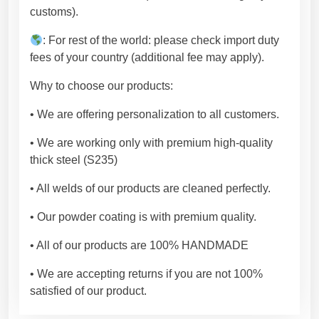
r
customs).
e
m
: For rest of the world: please check import duty
i
fees of your country (additional fee may apply).
u
Why to choose our products:
m
q
• We are offering personalization to all customers.
u
a
• We are working only with premium high-quality
l
thick steel (S235)
i
• All welds of our products are cleaned perfectly.
t
y
• Our powder coating is with premium quality.
.
[
• All of our products are 100% HANDMADE
F
• We are accepting returns if you are not 100%
L
satisfied of our product.
N
W