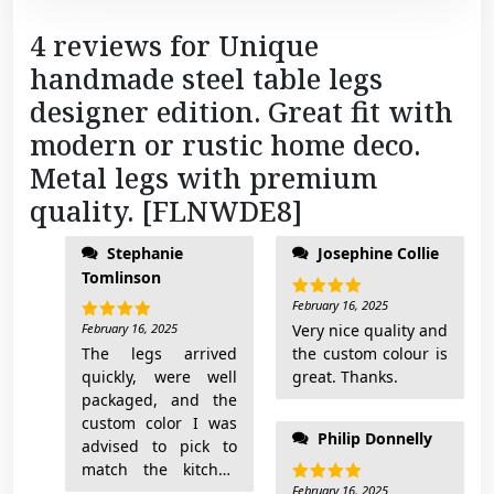
D
4 reviews for
Unique
E
handmade steel table legs
8
]
designer edition. Great fit with
q
modern or rustic home deco.
u
Metal legs with premium
a
quality. [FLNWDE8]
n
t
regards Leyla
Stephanie
Josephine Collie
i
Tomlinson
t
February 16, 2025
y
Rated
5
out of 5
February 16, 2025
Very nice quality and
Rated
5
out of 5
The legs arrived
the custom colour is
quickly, were well
great. Thanks.
packaged, and the
custom color I was
Philip Donnelly
advised to pick to
match the kitchen
works perfectly!
February 16, 2025
Rated
5