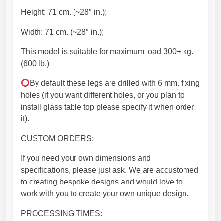
d
Height: 71 cm. (~28″ in.);
i
t
Width: 71 cm. (~28″ in.);
i
o
This model is suitable for maximum load 300+ kg.
n
(600 lb.)
.
By default these legs are drilled with 6 mm. fixing
G
holes (if you want different holes, or you plan to
r
install glass table top please specify it when order
e
it).
a
t
CUSTOM ORDERS:
f
i
If you need your own dimensions and
t
specifications, please just ask. We are accustomed
w
to creating bespoke designs and would love to
i
work with you to create your own unique design.
t
PROCESSING TIMES:
h