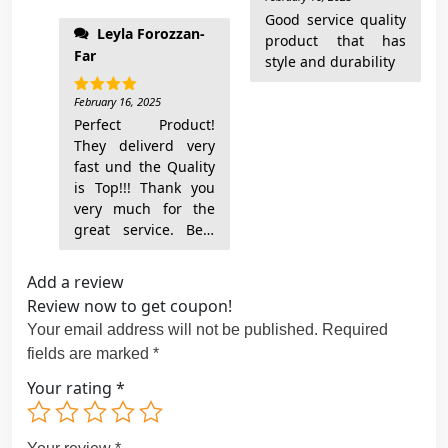
out of 5
They're awesome!
Good service quality
Leyla Forozzan-
product that has
Far
style and durability
February 16, 2025
Rated
5
out of 5
Perfect Product!
They deliverd very
fast und the Quality
is Top!!! Thank you
very much for the
great service. Best
Add a review
Review now to get coupon!
Your email address will not be published.
Required
fields are marked
*
Your rating
*