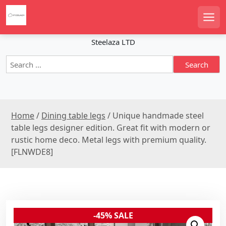
S
k
Men
i
p
Steelaza LTD
t
S
o
e
c
a
o
r
n
c
t
Home
/
Dining table legs
/ Unique handmade steel
h
e
f
table legs designer edition. Great fit with modern or
n
o
rustic home deco. Metal legs with premium quality.
r
t
[FLNWDE8]
:
-45% SALE
Sale!