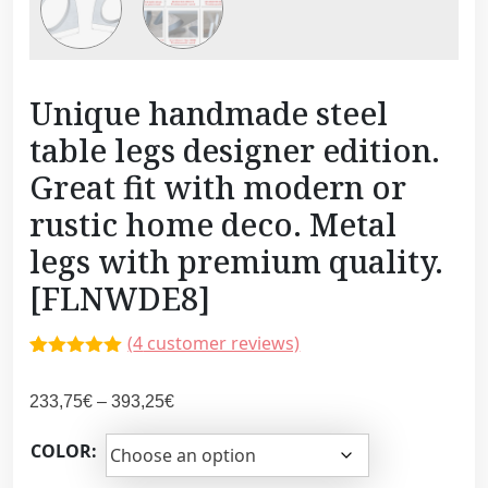
Unique handmade steel
table legs designer edition.
Great fit with modern or
rustic home deco. Metal
legs with premium quality.
[FLNWDE8]
(
4
customer reviews)
Rated
3
5.00
out of 5
P
233,75
€
–
393,25
€
based on
customer
r
ratings
COLOR:
i
c