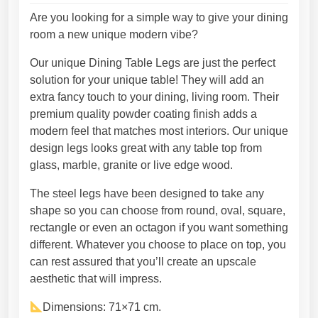
l
t
g
Are you looking for a simple way to give your dining
a
h
room a new unique modern vibe?
b
3
Our unique Dining Table Legs are just the perfect
l
9
solution for your unique table! They will add an
e
3
extra fancy touch to your dining, living room. Their
l
,
premium quality powder coating finish adds a
e
2
modern feel that matches most interiors. Our unique
g
5
design legs looks great with any table top from
s
€
glass, marble, granite or live edge wood.
d
e
The steel legs have been designed to take any
s
shape so you can choose from round, oval, square,
i
rectangle or even an octagon if you want something
g
different. Whatever you choose to place on top, you
n
can rest assured that you’ll create an upscale
e
aesthetic that will impress.
r
e
Dimensions: 71×71 cm.