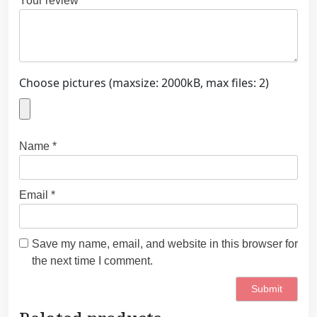
Your review
*
Choose pictures (maxsize: 2000kB, max files: 2)
Name
*
Email
*
Save my name, email, and website in this browser for
the next time I comment.