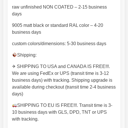
m
raw unfinished NON COATED – 2-15 business
o
days
d
e
9005 matt black or standard RAL color – 4-20
r
business days
n
custom colors/dimensions: 5-30 business days
o
r
Shipping:
r
u
✈ SHIPPING TO USA and CANADA IS FREE!!!.
s
We are using FedEx or UPS (transit time is 3-12
t
business days) with tracking. Shipping upgrade is
i
available during checkout (transit time 2-4 business
c
days)
h
SHIPPING TO EU IS FREE!!!. Transit time is 3-
o
10 business days with GLS, DPD, TNT or UPS
m
with tracking.
e