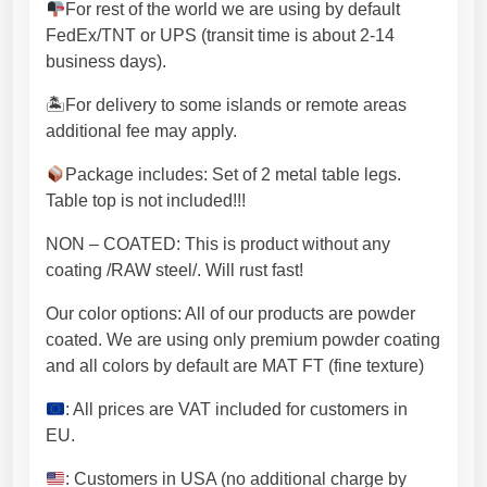
d
For rest of the world we are using by default
e
FedEx/TNT or UPS (transit time is about 2-14
c
business days).
o
.
🏝For delivery to some islands or remote areas
M
additional fee may apply.
e
Package includes: Set of 2 metal table legs.
t
Table top is not included!!!
a
l
NON – COATED: This is product without any
l
coating /RAW steel/. Will rust fast!
e
g
Our color options: All of our products are powder
s
coated. We are using only premium powder coating
w
and all colors by default are MAT FT (fine texture)
i
: All prices are VAT included for customers in
t
EU.
h
p
: Customers in USA (no additional charge by