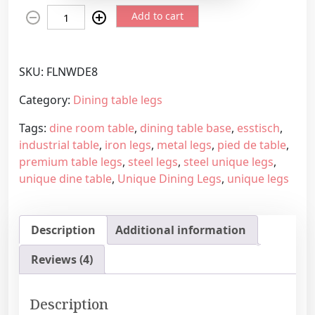
U
e
Add to cart
n
r
i
a
q
n
SKU:
FLNWDE8
u
g
e
e
Category:
Dining table legs
h
:
Tags:
dine room table
,
dining table base
,
esstisch
,
a
2
industrial table
,
iron legs
,
metal legs
,
pied de table
,
n
3
premium table legs
,
steel legs
,
steel unique legs
,
d
3
unique dine table
,
Unique Dining Legs
,
unique legs
m
,
a
7
d
5
Description
Additional information
e
€
s
t
Reviews (4)
t
h
e
r
e
o
Description
u