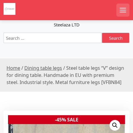
S
k
Men
i
p
Steelaza LTD
t
S
o
e
c
a
o
r
n
c
t
Home
/
Dining table legs
/ Steel table legs “V” design
h
e
f
for dining table. Handmade in EU with premium
n
o
steel. Industrial style. Metal furniture legs [VFBN84]
r
t
:
-45% SALE
Sale!