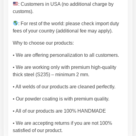
t
: Customers in USA (no additional charge by
y
customs).
l
e
: For rest of the world: please check import duty
.
fees of your country (additional fee may apply).
M
Why to choose our products:
e
t
• We are offering personalization to all customers.
a
l
• We are working only with premium high-quality
f
thick steel (S235) – minimum 2 mm.
u
• All welds of our products are cleaned perfectly.
r
n
• Our powder coating is with premium quality.
i
t
• All of our products are 100% HANDMADE
u
• We are accepting returns if you are not 100%
r
satisfied of our product.
e