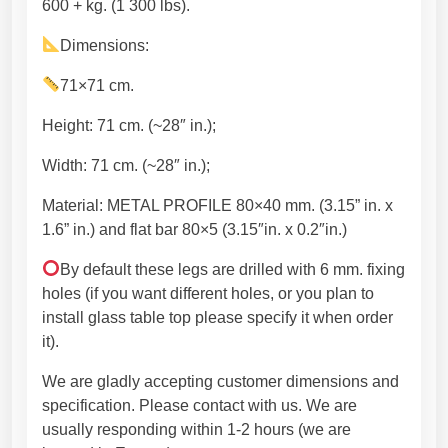
n
7
600 + kg. (1 300 lbs).
f
4
Dimensions:
o
,
r
4
71×71 cm.
d
5
i
€
Height: 71 cm. (~28″ in.);
n
Width: 71 cm. (~28″ in.);
i
n
Material: METAL PROFILE 80×40 mm. (3.15” in. x
g
1.6” in.) and flat bar 80×5 (3.15″in. x 0.2″in.)
t
a
By default these legs are drilled with 6 mm. fixing
b
holes (if you want different holes, or you plan to
l
install glass table top please specify it when order
e
it).
.
We are gladly accepting customer dimensions and
H
specification. Please contact with us. We are
a
usually responding within 1-2 hours (we are
n