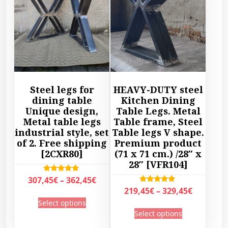
Steel legs for
HEAVY-DUTY steel
dining table
Kitchen Dining
Unique design,
Table Legs. Metal
Metal table legs
Table frame, Steel
industrial style, set
Table legs V shape.
of 2. Free shipping
Premium product
[2CXR80]
(71 x 71 cm.) /28″ x
28″ [VFR104]
P
Rated
307,45
€
–
362,45
€
5.00
P
Rated
219,45
€
–
329,45
€
r
out of 5
T
5.00
r
Select options
out of 5
i
T
h
Select options
i
c
h
i
c