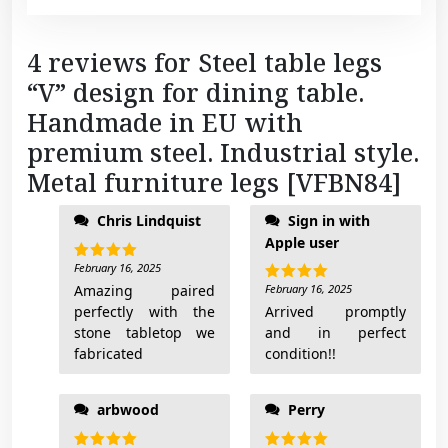
l
e
4 reviews for
Steel table legs
g
“V” design for dining table.
s
[
Handmade in EU with
V
premium steel. Industrial style.
F
Metal furniture legs [VFBN84]
B
of the table base. I'll
N
Chris Lindquist
Sign in with
add pictures when
8
Apple user
done
4
February 16, 2025
Rated
5
]
out of 5
Amazing paired
February 16, 2025
Rated
5
q
out of 5
perfectly with the
Arrived promptly
u
stone tabletop we
and in perfect
a
fabricated
condition!!
n
t
arbwood
Perry
i
t