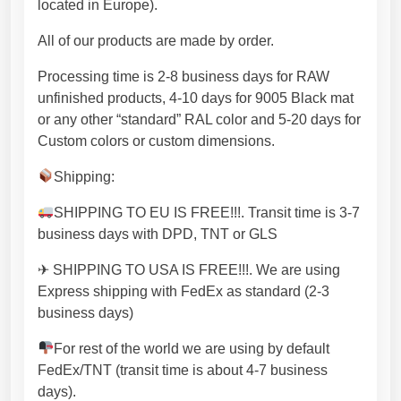
located in Europe).
d
m
All of our products are made by order.
a
d
Processing time is 2-8 business days for RAW
e
unfinished products, 4-10 days for 9005 Black mat
i
or any other “standard” RAL color and 5-20 days for
n
Custom colors or custom dimensions.
E
Shipping:
U
w
SHIPPING TO EU IS FREE!!!. Transit time is 3-7
i
business days with DPD, TNT or GLS
t
h
✈ SHIPPING TO USA IS FREE!!!. We are using
p
Express shipping with FedEx as standard (2-3
r
business days)
e
For rest of the world we are using by default
m
FedEx/TNT (transit time is about 4-7 business
i
days).
u