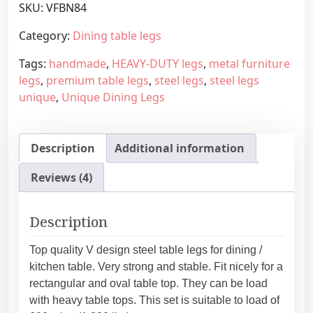
SKU:
VFBN84
l
g
t
e
Category:
Dining table legs
a
:
Tags:
handmade
,
HEAVY-DUTY legs
,
metal furniture
b
1
legs
,
premium table legs
,
steel legs
,
steel legs
l
6
unique
,
Unique Dining Legs
e
4
l
,
e
4
Description
Additional information
g
5
s
€
Reviews (4)
“
t
V
h
”
r
Description
d
o
e
u
Top quality V design steel table legs for dining /
s
g
kitchen table. Very strong and stable. Fit nicely for a
i
h
rectangular and oval table top. They can be load
g
2
with heavy table tops. This set is suitable to load of