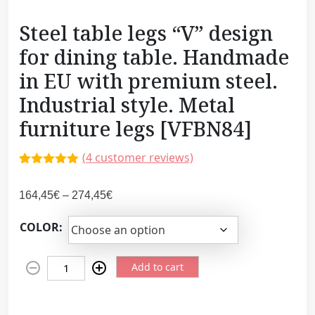
Steel table legs “V” design
for dining table. Handmade
in EU with premium steel.
Industrial style. Metal
furniture legs [VFBN84]
(
4
customer reviews)
Rated
3
5.00
out of 5
P
164,45
€
–
274,45
€
based on
customer
r
ratings
COLOR:
i
c
S
e
Add to cart
t
r
e
a
e
n