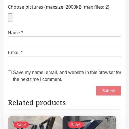
Choose pictures (maxsize: 2000kB, max files: 2)
Name
*
Email
*
Save my name, email, and website in this browser for
the next time I comment.
Related products
Sale!
Sale!