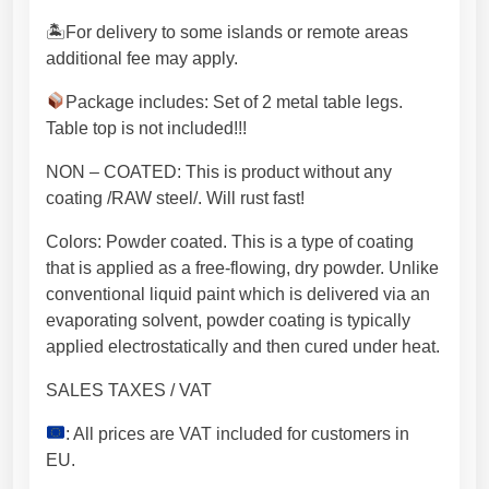
m
🏝For delivery to some islands or remote areas
s
additional fee may apply.
t
e
Package includes: Set of 2 metal table legs.
e
Table top is not included!!!
l
NON – COATED: This is product without any
.
coating /RAW steel/. Will rust fast!
I
n
Colors: Powder coated. This is a type of coating
d
that is applied as a free-flowing, dry powder. Unlike
u
conventional liquid paint which is delivered via an
s
evaporating solvent, powder coating is typically
t
applied electrostatically and then cured under heat.
r
i
SALES TAXES / VAT
a
: All prices are VAT included for customers in
l
EU.
s