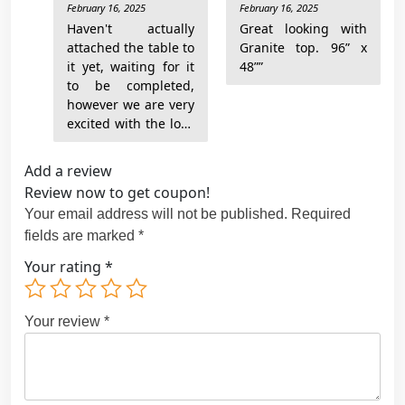
February 16, 2025
February 16, 2025
Rated
5
Rated
5
y
out of 5
out of 5
Haven't actually
Great looking with
attached the table to
Granite top. 96” x
it yet, waiting for it
48””
to be completed,
however we are very
excited with the look
Add a review
Review now to get coupon!
Your email address will not be published.
Required
fields are marked
*
Your rating
*
Your review
*