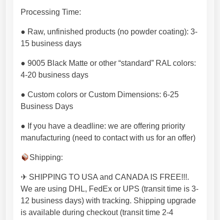
i
t
Processing Time:
y
● Raw, unfinished products (no powder coating): 3-
p
15 business days
r
o
● 9005 Black Matte or other “standard” RAL colors:
d
4-20 business days
u
c
● Custom colors or Custom Dimensions: 6-25
t
Business Days
f
● If you have a deadline: we are offering priority
r
manufacturing (need to contact with us for an offer)
o
m
Shipping:
E
U
✈ SHIPPING TO USA and CANADA IS FREE!!!.
f
We are using DHL, FedEx or UPS (transit time is 3-
o
12 business days) with tracking. Shipping upgrade
r
is available during checkout (transit time 2-4