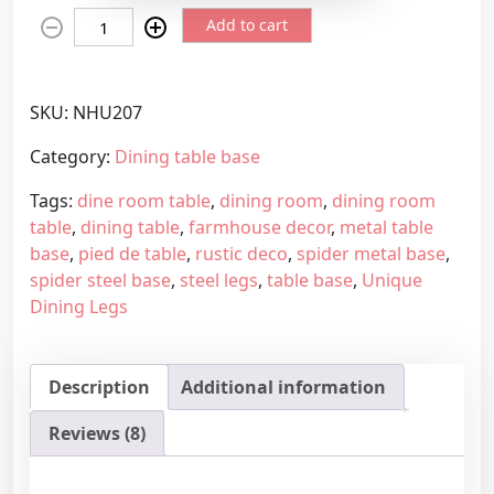
N
e
Add to cart
o
r
n
a
s
n
SKU:
NHU207
t
g
a
e
Category:
Dining table base
n
:
Tags:
dine room table
,
dining room
,
dining room
d
8
table
,
dining table
,
farmhouse decor
,
metal table
a
7
base
,
pied de table
,
rustic deco
,
spider metal base
,
r
9
spider steel base
,
steel legs
,
table base
,
Unique
d
,
Dining Legs
s
4
h
5
a
€
Description
Additional information
p
t
e
h
Reviews (8)
m
r
e
o
u