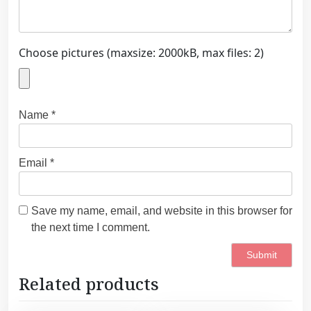
Choose pictures (maxsize: 2000kB, max files: 2)
Name
*
Email
*
Save my name, email, and website in this browser for
the next time I comment.
Related products