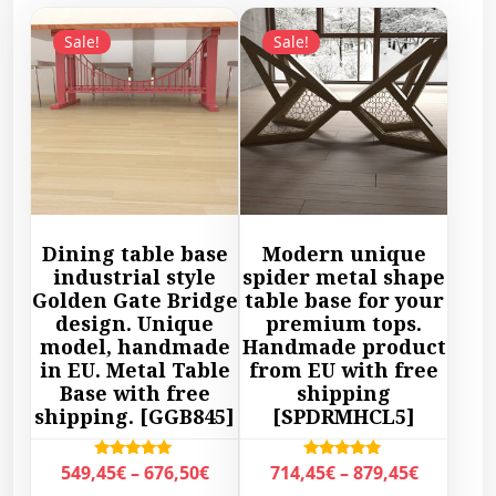
Sale!
Sale!
Dining table base
Modern unique
industrial style
spider metal shape
Golden Gate Bridge
table base for your
design. Unique
premium tops.
model, handmade
Handmade product
in EU. Metal Table
from EU with free
Base with free
shipping
shipping. [GGB845]
[SPDRMHCL5]
P
P
Rated
Rated
549,45
€
–
676,50
€
714,45
€
–
879,45
€
5.00
5.00