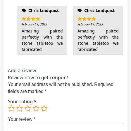
Chris Lindquist
Chris Lindquist
February 17, 2025
February 17, 2025
Rated
5
Rated
5
out of 5
out of 5
Amazing paired
Amazing paired
perfectly with the
perfectly with the
stone tabletop we
stone tabletop we
fabricated
fabricated
Add a review
Review now to get coupon!
Your email address will not be published.
Required
fields are marked
*
Your rating
*
Your review
*