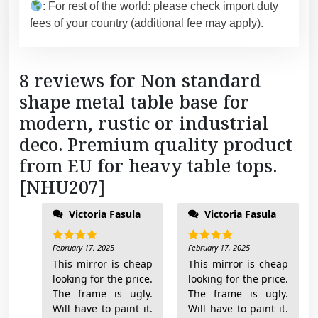
: For rest of the world: please check import duty
2
fees of your country (additional fee may apply).
0
7
]
8 reviews for
Non standard
q
shape metal table base for
u
a
modern, rustic or industrial
n
deco. Premium quality product
t
from EU for heavy table tops.
i
[NHU207]
t
y
Victoria Fasula
Victoria Fasula
February 17, 2025
February 17, 2025
Rated
5
Rated
5
out of 5
out of 5
This mirror is cheap
This mirror is cheap
looking for the price.
looking for the price.
The frame is ugly.
The frame is ugly.
Will have to paint it.
Will have to paint it.