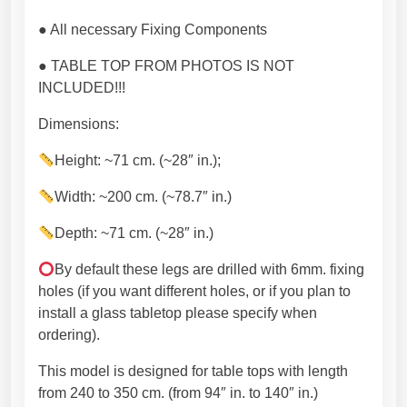
a
● All necessary Fixing Components
l
d
● TABLE TOP FROM PHOTOS IS NOT
e
INCLUDED!!!
c
o
Dimensions:
.
Height: ~71 cm. (~28″ in.);
P
r
Width: ~200 cm. (~78.7″ in.)
e
m
Depth: ~71 cm. (~28″ in.)
i
By default these legs are drilled with 6mm. fixing
u
holes (if you want different holes, or if you plan to
m
install a glass tabletop please specify when
q
ordering).
u
a
This model is designed for table tops with length
l
from 240 to 350 cm. (from 94″ in. to 140″ in.)