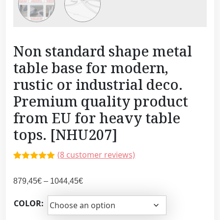
Non standard shape metal
table base for modern,
rustic or industrial deco.
Premium quality product
from EU for heavy table
tops. [NHU207]
(
8
customer reviews)
Rated
7
5.00
out of 5
P
879,45
€
–
1044,45
€
based on
customer
r
ratings
COLOR:
i
c