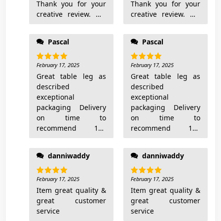
Thank you for your
Thank you for your
creative review. We
creative review. We
are selling only
are selling only
metal table bases.
metal table bases.
Pascal
Pascal
Mirror is not order it
Mirror is not order it
from our shop.
from our shop.
Really sorry that you
February 17, 2025
Really sorry that you
February 17, 2025
Rated
5
Rated
5
out of 5
out of 5
don’t like our design.
Great table leg as
don’t like our design.
Great table leg as
Yes you are right,
described
Yes you are right,
described
this is not standard
exceptional
this is not standard
exceptional
shape and not
packaging Delivery
shape and not
packaging Delivery
standard base – we
on time to
standard base – we
on time to
advertise exactly this
recommend 100
advertise exactly this
recommend 100
one: “nonstandard
times
one: “nonstandard
times
shape metal base”.
shape metal base”.
danniwaddy
danniwaddy
For you this frame
For you this frame
may look ugly – for
may look ugly – for
another ones may
February 17, 2025
another ones may
February 17, 2025
Rated
5
Rated
5
out of 5
out of 5
look amazing.
Item great quality &
look amazing.
Item great quality &
great customer
great customer
service
service