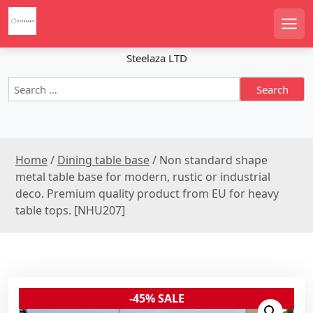
S
k
Men
i
p
Steelaza LTD
t
S
o
e
c
a
o
r
n
c
t
Home
/
Dining table base
/ Non standard shape
h
e
f
metal table base for modern, rustic or industrial
n
o
deco. Premium quality product from EU for heavy
r
t
table tops. [NHU207]
:
-45% SALE
Sale!