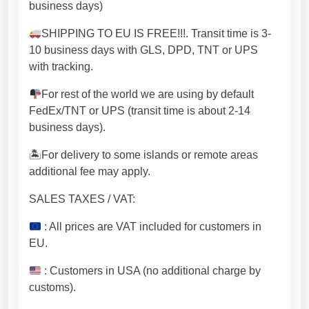
h
business days)
e
SHIPPING TO EU IS FREE!!!. Transit time is 3-
a
10 business days with GLS, DPD, TNT or UPS
v
with tracking.
y
t
For rest of the world we are using by default
a
FedEx/TNT or UPS (transit time is about 2-14
b
business days).
l
e
🏝For delivery to some islands or remote areas
t
additional fee may apply.
o
SALES TAXES / VAT:
p
s
: All prices are VAT included for customers in
.
EU.
[
N
: Customers in USA (no additional charge by
H
customs).
U