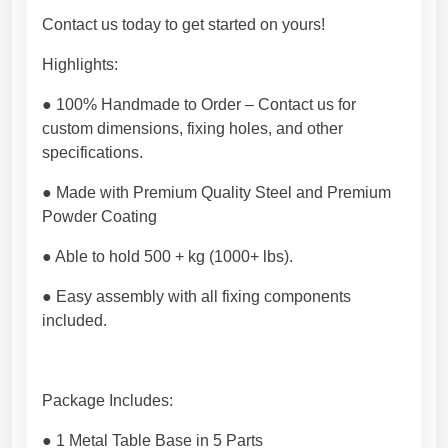
r
Contact us today to get started on yours!
n
,
Highlights:
r
u
● 100% Handmade to Order – Contact us for
s
custom dimensions, fixing holes, and other
t
specifications.
i
● Made with Premium Quality Steel and Premium
c
Powder Coating
o
r
● Able to hold 500 + kg (1000+ lbs).
i
n
● Easy assembly with all fixing components
d
included.
u
s
t
Package Includes:
r
i
● 1 Metal Table Base in 5 Parts