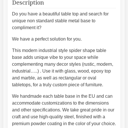
t
Description
a
g
l
h
Do you have a beautiful table top and search for
t
1
unique non standard stable metal base to
a
0
compliment it?
b
4
We have a perfect solution for you.
l
4
e
,
This modern industrial style spider shape table
b
4
base adds unique vibe to your space while
a
5
complementing many decor styles (rustic, modern,
s
€
industrial…..) . Use it with glass, wood, epoxy top
e
and marble, as well as rectangular or oval
f
tabletops, for a truly custom piece of furniture.
o
r
We handmade each table base in the EU and can
m
accommodate customizations to the dimensions
o
and other specifications. We take great pride in our
d
craft and use high-quality steel, finished with a
e
premium powder coating in the color of your choice.