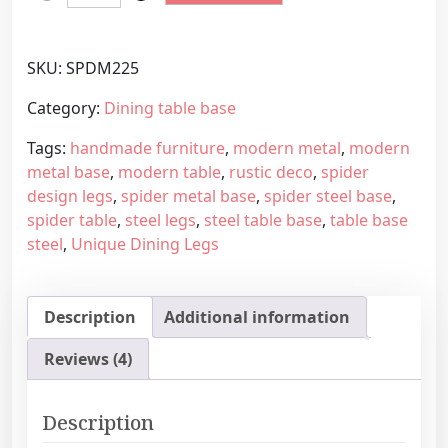
o
r
d
a
e
n
SKU:
SPDM225
r
g
n
e
Category:
Dining table base
S
:
Tags:
handmade furniture
,
modern metal
,
modern
p
5
metal base
,
modern table
,
rustic deco
,
spider
i
6
design legs
,
spider metal base
,
spider steel base
,
d
0
spider table
,
steel legs
,
steel table base
,
table base
e
,
steel
,
Unique Dining Legs
r
4
s
5
h
€
Description
Additional information
a
t
p
h
Reviews (4)
e
r
m
o
e
u
Description
t
g