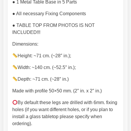
e
● 1 Metal Table Base in 5 Parts
m
● All necessary Fixing Components
i
u
● TABLE TOP FROM PHOTOS IS NOT
m
INCLUDED!!!
h
a
Dimensions:
n
Height: ~71 cm. (~28″ in.);
d
m
Width: ~140 cm. (~52.5″ in.);
a
d
Depth: ~71 cm. (~28″ in.)
e
Made with profile 50×50 mm. (2″ in. x 2″ in.)
c
u
By default these legs are drilled with 6mm. fixing
s
holes (if you want different holes, or if you plan to
t
install a glass tabletop please specify when
o
ordering).
m