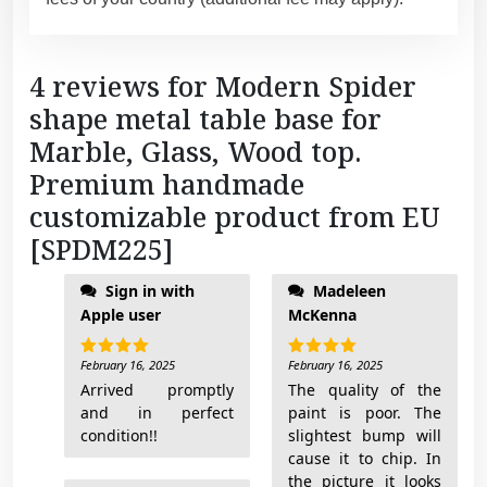
4 reviews for
Modern Spider
shape metal table base for
Marble, Glass, Wood top.
Premium handmade
customizable product from EU
[SPDM225]
Sign in with
Madeleen
Apple user
McKenna
February 16, 2025
February 16, 2025
Rated
5
Rated
5
out of 5
out of 5
Arrived promptly
The quality of the
and in perfect
paint is poor. The
condition!!
slightest bump will
cause it to chip. In
the picture it looks