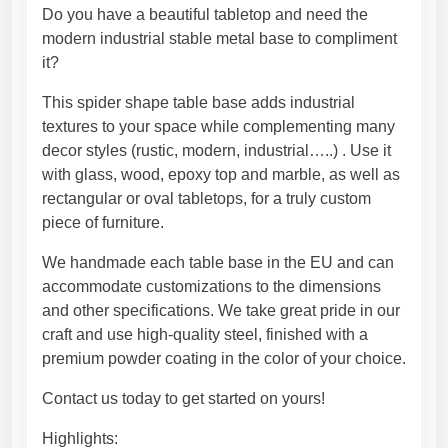
a
h
Do you have a beautiful tabletop and need the
l
8
modern industrial stable metal base to compliment
t
7
it?
a
9
This spider shape table base adds industrial
b
,
textures to your space while complementing many
l
4
decor styles (rustic, modern, industrial…..) . Use it
e
5
with glass, wood, epoxy top and marble, as well as
b
€
rectangular or oval tabletops, for a truly custom
a
piece of furniture.
s
e
We handmade each table base in the EU and can
f
accommodate customizations to the dimensions
o
and other specifications. We take great pride in our
r
craft and use high-quality steel, finished with a
M
premium powder coating in the color of your choice.
a
r
Contact us today to get started on yours!
b
Highlights: