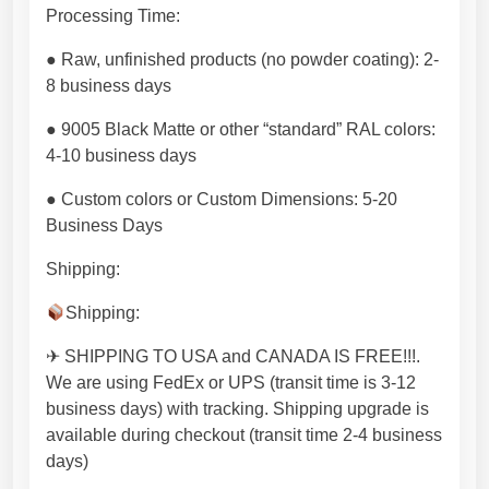
i
Processing Time:
z
● Raw, unfinished products (no powder coating): 2-
a
8 business days
b
l
● 9005 Black Matte or other “standard” RAL colors:
e
4-10 business days
p
r
● Custom colors or Custom Dimensions: 5-20
o
Business Days
d
Shipping:
u
c
Shipping:
t
f
✈ SHIPPING TO USA and CANADA IS FREE!!!.
r
We are using FedEx or UPS (transit time is 3-12
o
business days) with tracking. Shipping upgrade is
m
available during checkout (transit time 2-4 business
E
days)