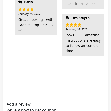
Perry
like it is a shiny
finish but it is matte
February 16, 2025
and shows finger
Rated
5
Des Smyth
out of 5
Great looking with
prints. Shipping took
Granite top. 96” x
1 month. Also you
48””
need to buy a metric
February 16, 2025
Rated
5
out of 5
Allen wrench to put
looks amazing,
it together. The
instructions are easy
design is very nice
to follow an come on
and I do like it. Wish
time
it was better made.
Add a review
Review now to get coupon!