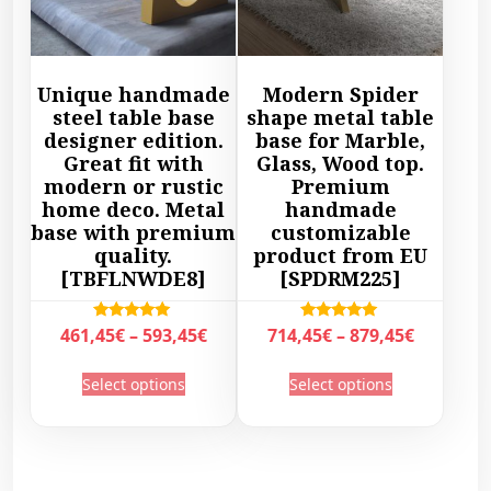
t
h
2
9
h
a
2
,
a
s
,
4
s
m
Unique handmade
Modern Spider
9
5
m
u
steel table base
shape metal table
5
€
u
l
designer edition.
base for Marble,
€
t
l
Great fit with
Glass, Wood top.
t
t
h
modern or rustic
Premium
t
i
h
r
home deco. Metal
handmade
i
p
r
base with premium
customizable
o
p
l
quality.
product from EU
o
u
l
e
[TBFLNWDE8]
[SPDRM225]
u
g
e
v
g
h
v
a
P
P
Rated
Rated
461,45
€
–
593,45
€
714,45
€
–
879,45
€
h
5
a
r
5.00
5.00
r
r
4
out of 5
out of 5
5
T
T
r
i
Select options
Select options
i
i
9
5
h
h
i
a
c
c
4
,
i
i
a
n
e
e
,
5
s
s
n
t
r
r
4
0
p
p
t
s