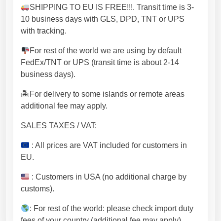
U
SHIPPING TO EU IS FREE!!!. Transit time is 3-
[
10 business days with GLS, DPD, TNT or UPS
S
with tracking.
P
D
For rest of the world we are using by default
M
FedEx/TNT or UPS (transit time is about 2-14
2
business days).
2
5
🏝For delivery to some islands or remote areas
]
additional fee may apply.
q
SALES TAXES / VAT:
u
a
: All prices are VAT included for customers in
n
EU.
t
i
: Customers in USA (no additional charge by
t
customs).
y
: For rest of the world: please check import duty
fees of your country (additional fee may apply).