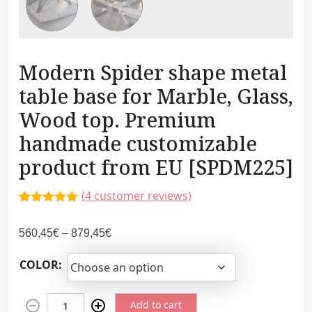
Modern Spider shape metal
table base for Marble, Glass,
Wood top. Premium
handmade customizable
product from EU [SPDM225]
(
4
customer reviews)
Rated
3
5.00
out of 5
P
560,45
€
–
879,45
€
based on
customer
r
ratings
COLOR:
i
c
M
e
Add to cart