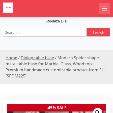
S
k
Men
i
p
Steelaza LTD
t
S
o
e
c
a
o
r
n
c
t
Home
/
Dining table base
/ Modern Spider shape
h
e
f
metal table base for Marble, Glass, Wood top.
n
o
Premium handmade customizable product from EU
r
t
[SPDM225]
:
-45% SALE
Sale!