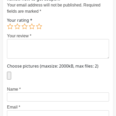
Your email address will not be published.
Required
fields are marked
*
Your rating
*
Your review
*
Choose pictures (maxsize: 2000kB, max files: 2)
Name
*
Email
*