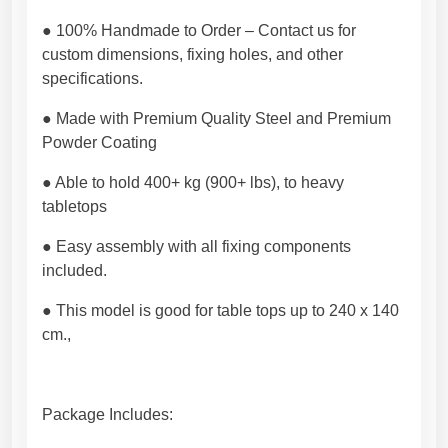
l
e
● 100% Handmade to Order – Contact us for
,
custom dimensions, fixing holes, and other
G
specifications.
l
a
● Made with Premium Quality Steel and Premium
s
Powder Coating
s
● Able to hold 400+ kg (900+ lbs), to heavy
,
tabletops
W
o
● Easy assembly with all fixing components
o
included.
d
t
● This model is good for table tops up to 240 x 140
o
cm.,
p
.
P
Package Includes:
r