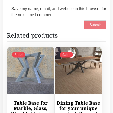
Save my name, email, and website in this browser for
the next time I comment.
Related products
Sale!
Sale!
Table Base for
Dining Table Base
Marble, Glass,
for your unique