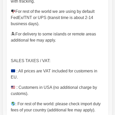
with tracking.
For rest of the world we are using by default
FedEx/TNT or UPS (transit time is about 2-14
business days).
🏝For delivery to some islands or remote areas
additional fee may apply.
SALES TAXES / VAT:
: All prices are VAT included for customers in
EU.
: Customers in USA (no additional charge by
customs).
: For rest of the world: please check import duty
fees of your country (additional fee may apply).