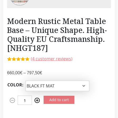
Modern Rustic Metal Table
Base – Unique Shape. High-
Quality EU Craftsmanship.
[NHGT187]
(
4
customer reviews)
Rated
4
5.00
out of 5
P
660,00
€
–
797,50
€
based on
customer
r
ratings
COLOR:
i
c
M
e
Add to cart
o
r
d
a
e
n