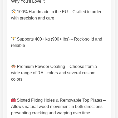
Why You’ll Love It:
g
h
100% Handmade in the EU – Crafted to order
-
with precision and care
Q
u
a
Supports 400+ kg (900+ lbs) – Rock-solid and
l
reliable
i
t
y
E
Premium Powder Coating – Choose from a
U
wide range of RAL colors and several custom
C
colors
r
a
f
Slotted Fixing Holes & Removable Top Plates –
t
Allows natural wood movement in both directions,
s
preventing cracking and warping over time
m