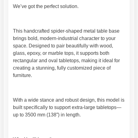
B
9
We’ve got the perfect solution.
a
7
s
,
e
5
–
0
This handcrafted spider-shaped metal table base
U
€
brings bold, modern-industrial character to your
n
space. Designed to pair beautifully with wood,
i
glass, epoxy, or marble tops, it supports both
q
rectangular and oval tabletops, making it ideal for
u
creating a stunning, fully customized piece of
e
furniture.
S
h
a
With a wide stance and robust design, this model is
p
built specifically to support extra-large tabletops—
e
up to 3500 mm (138”) in length.
.
H
i