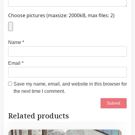
Choose pictures (maxsize: 2000kB, max files: 2)
Name
*
Email
*
Save my name, email, and website in this browser for
the next time I comment.
Related products