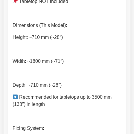
a
Tabletop NOT included
n
t
i
Dimensions (This Model):
t
y
Height: ~710 mm (~28″)
Width: ~1800 mm (~71″)
Depth: ~710 mm (~28″)
Recommended for tabletops up to 3500 mm
(138″) in length
Fixing System: