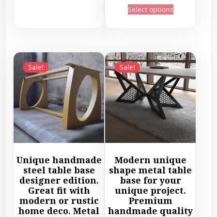
c
T
i
Select options
i
e
h
s
c
r
i
p
e
a
s
r
r
n
p
o
a
g
r
d
Sale!
Sale!
n
e
o
u
g
:
d
c
e
5
u
t
:
4
c
h
6
9
t
a
9
,
h
s
2
4
a
m
,
5
s
u
Unique handmade
Modern unique
4
€
m
l
steel table base
shape metal table
5
t
u
designer edition.
base for your
t
€
h
l
Great fit with
unique project.
i
t
r
modern or rustic
Premium
t
p
h
home deco. Metal
handmade quality
o
i
l