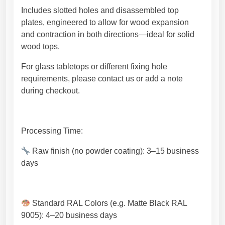
Includes slotted holes and disassembled top
plates, engineered to allow for wood expansion
and contraction in both directions—ideal for solid
wood tops.
For glass tabletops or different fixing hole
requirements, please contact us or add a note
during checkout.
Processing Time:
Raw finish (no powder coating): 3–15 business
days
Standard RAL Colors (e.g. Matte Black RAL
9005): 4–20 business days