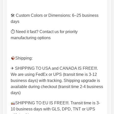
🛠 Custom Colors or Dimensions: 6–25 business
days
⏱ Need it fast? Contact us for priority
manufacturing options
Shipping:
✈ SHIPPING TO USA and CANADA IS FREE!!!.
We are using FedEx or UPS (transit time is 3-12
business days) with tracking. Shipping upgrade is
available during checkout (transit time 2-4 business
days)
SHIPPING TO EU IS FREE!!!. Transit time is 3-
10 business days with GLS, DPD, TNT or UPS