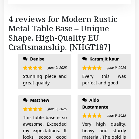
4 reviews for
Modern Rustic
Metal Table Base – Unique
Shape. High-Quality EU
Craftsmanship. [NHGT187]
Denise
Karamjit kaur
telling you the piece
is perfect. I got the
June 9, 2025
June 9, 2025
Anthracite grey and
Rated
5
Rated
5
Stunning piece and
Every this was
out of 5
out of 5
it is just as dark
great quality
perfect and good
deep grey as the
picture (almost black
but definitely not
Matthew
Aldo
black). If you’re on
Bustamante
June 9, 2025
the fence just
June 9, 2025
Rated
5
This table base is so
freaking buy it.
out of 5
Rated
5
awesome. Exceeded
Very high quality,
out of 5
my expectations. It
heavy and sturdy
looks soooo good
material. The gold is