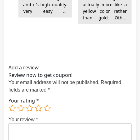
and it’s high quality.
actually more like a
Very easy to
yellow color rather
assemble and
than gold. Other
arrived quickly.
than that very much
There was an extra
recommended.
$100 import fee I
wasn’t anticipating
but they can’t
control that. I’m
Add a review
Review now to get coupon!
Your email address will not be published.
Required
fields are marked
*
Your rating
*
Your review
*