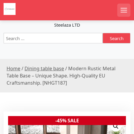
S
k
Men
i
p
Steelaza LTD
t
S
o
e
c
a
o
r
n
c
t
Home
/
Dining table base
/ Modern Rustic Metal
h
e
f
Table Base – Unique Shape. High-Quality EU
n
o
Craftsmanship. [NHGT187]
r
t
:
-45% SALE
Sale!