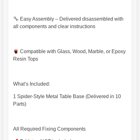
a
n
Easy Assembly – Delivered disassembled with
s
all components and clear instructions
h
i
p
.
Compatible with Glass, Wood, Marble, or Epoxy
[
Resin Tops
N
H
G
What’s Included:
T
1
1 Spider-Style Metal Table Base (Delivered in 10
8
Parts)
7
]
q
All Required Fixing Components
u