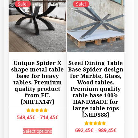
Sale!
Sale!
Unique Spider X
Steel Dining Table
shape metal table
Base Spider design
base for heavy
for Marble, Glass,
tables. Premium
Wood tables.
quality product
Premium quality
from EU.
table base 100%
[NHFLX147]
HANDMADE for
large table tops
[NHDS88]
P
Rated
549,45
€
–
714,45
€
5.00
r
out of 5
T
P
Rated
692,45
€
–
989,45
€
Select options
i
5.00
h
r
out of 5