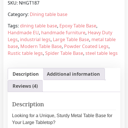
SKU:
NHGT187
r
g
n
e
Category:
Dining table base
R
:
Tags:
dining table base
,
Epoxy Table Base
,
u
6
Handmade EU
,
handmade furniture
,
Heavy Duty
s
6
Legs
,
industrial legs
,
Large Table Base
,
metal table
t
0
base
,
Modern Table Base
,
Powder Coated Legs
,
i
,
Rustic table legs
,
Spider Table Base
,
steel table legs
c
0
M
0
e
€
Description
Additional information
t
t
a
h
Reviews (4)
l
r
T
o
a
u
Description
b
g
l
h
Looking for a Unique, Sturdy Metal Table Base for
e
7
Your Large Tabletop?