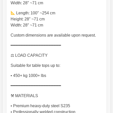
Width: 28″ ~71 cm
t
e
Length: 100″ ~254 cm
e
Height: 28″ ~71 cm
l
Width: 28″ ~71 cm
F
u
Custom dimensions are available upon request.
r
━━━━━━━━━━━━━━━━━━━━
n
i
⚖ LOAD CAPACITY
t
u
Suitable for table tops up to:
r
• 450+ kg 1000+ lbs
e
m
━━━━━━━━━━━━━━━━━━━━
a
d
⚒ MATERIALS
e
• Premium heavy-duty steel S235
i
• Professionally welded construction