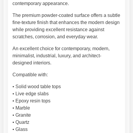
e
contemporary appearance.
,
I
The premium powder-coated surface offers a subtle
n
fine-texture finish that enhances the modern design
d
while providing excellent resistance against
u
scratches, corrosion, and everyday wear.
s
An excellent choice for contemporary, modern,
t
minimalist, industrial, luxury, and architect-
r
designed interiors.
i
a
Compatible with:
l
K
• Solid wood table tops
i
• Live edge slabs
t
• Epoxy resin tops
c
• Marble
h
• Granite
e
• Quartz
n
• Glass