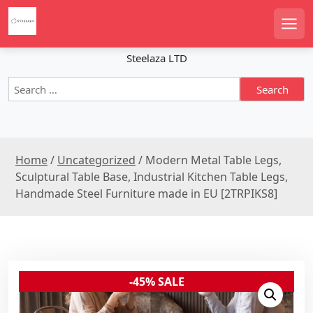
S
k
Men
i
p
Steelaza LTD
t
S
o
e
c
a
o
r
n
c
t
Home
/
Uncategorized
/ Modern Metal Table Legs,
h
e
f
Sculptural Table Base, Industrial Kitchen Table Legs,
n
o
Handmade Steel Furniture made in EU [2TRPIKS8]
r
t
:
-45% SALE
Sale!