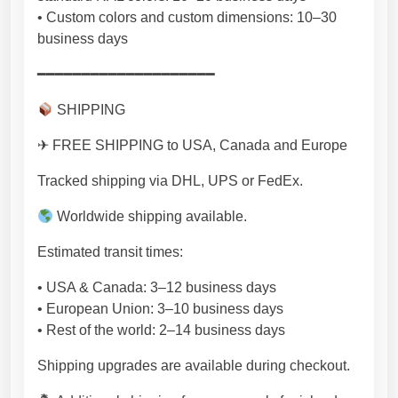
• Custom colors and custom dimensions: 10–30
business days
━━━━━━━━━━━━━━━━━━━━
SHIPPING
✈ FREE SHIPPING to USA, Canada and Europe
Tracked shipping via DHL, UPS or FedEx.
Worldwide shipping available.
Estimated transit times:
• USA & Canada: 3–12 business days
• European Union: 3–10 business days
• Rest of the world: 2–14 business days
Shipping upgrades are available during checkout.