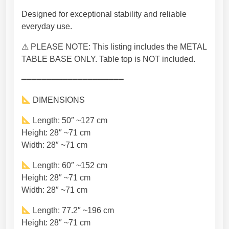
T
Designed for exceptional stability and reliable
a
everyday use.
b
l
⚠ PLEASE NOTE: This listing includes the METAL
e
TABLE BASE ONLY. Table top is NOT included.
L
e
━━━━━━━━━━━━━━━━━━━━
g
DIMENSIONS
s
,
Length: 50″ ~127 cm
H
Height: 28″ ~71 cm
a
Width: 28″ ~71 cm
n
d
Length: 60″ ~152 cm
m
Height: 28″ ~71 cm
a
Width: 28″ ~71 cm
d
Length: 77.2″ ~196 cm
e
Height: 28″ ~71 cm
S