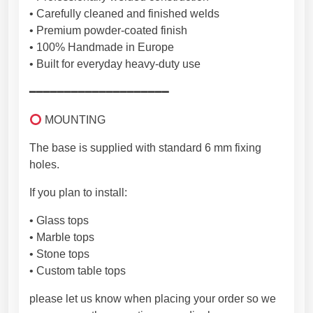
n
• Carefully cleaned and finished welds
E
• Premium powder-coated finish
U
• 100% Handmade in Europe
[
• Built for everyday heavy-duty use
2
T
━━━━━━━━━━━━━━━━━━━━
R
P
MOUNTING
I
The base is supplied with standard 6 mm fixing
K
holes.
S
8
If you plan to install:
]
q
• Glass tops
u
• Marble tops
a
• Stone tops
n
• Custom table tops
t
please let us know when placing your order so we
i