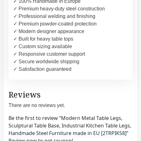
✓ 100% Handmade in Europe
✓ Premium heavy-duty steel construction
✓ Professional welding and finishing
✓ Premium powder-coated protection
✓ Modern designer appearance
✓ Built for heavy table tops
✓ Custom sizing available
✓ Responsive customer support
✓ Secure worldwide shipping
✓ Satisfaction guaranteed
Reviews
There are no reviews yet.
Be the first to review “Modern Metal Table Legs,
Sculptural Table Base, Industrial Kitchen Table Legs,
Handmade Steel Furniture made in EU [2TRPIKS8]”
Review now to get coupon!