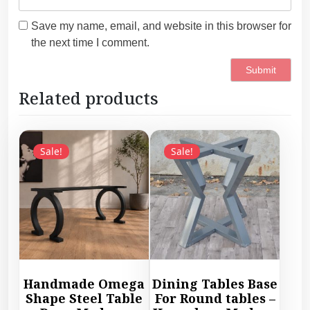
Save my name, email, and website in this browser for
the next time I comment.
Related products
Sale!
Sale!
Handmade Omega
Dining Tables Base
Shape Steel Table
For Round tables –