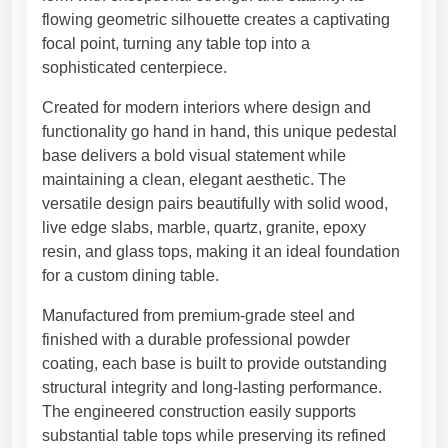
5
S
flowing geometric silhouette creates a captivating
1
c
focal point, turning any table top into a
,
u
sophisticated centerpiece.
3
l
0
Created for modern interiors where design and
p
€
functionality go hand in hand, this unique pedestal
t
base delivers a bold visual statement while
u
maintaining a clean, elegant aesthetic. The
r
versatile design pairs beautifully with solid wood,
a
live edge slabs, marble, quartz, granite, epoxy
l
resin, and glass tops, making it an ideal foundation
T
for a custom dining table.
a
b
Manufactured from premium-grade steel and
l
finished with a durable professional powder
e
coating, each base is built to provide outstanding
B
structural integrity and long-lasting performance.
a
The engineered construction easily supports
s
substantial table tops while preserving its refined