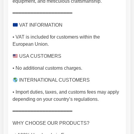
equipment, and meticulous craftsmanship.
━━━━━━━━━━━━━━━━━━━━
VAT INFORMATION
• VAT is included for customers within the
European Union.
USA CUSTOMERS
• No additional customs charges.
INTERNATIONAL CUSTOMERS
• Import duties, taxes, and customs fees may apply
depending on your country’s regulations.
━━━━━━━━━━━━━━━━━━━━
WHY CHOOSE OUR PRODUCTS?