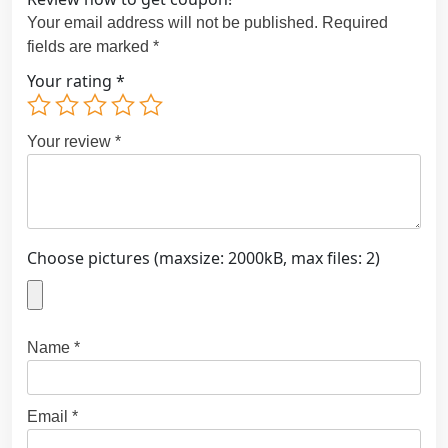
Your email address will not be published.
Required
fields are marked
*
Your rating
*
Your review
*
Choose pictures (maxsize: 2000kB, max files: 2)
Name
*
Email
*