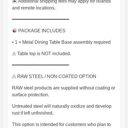
🏝 Additional shipping fees may apply for islands
and remote locations.
━━━━━━━━━━━━━━━━━━━━
PACKAGE INCLUDES
• 1 × Metal Dining Table Base assembly required
⚠ Table top is NOT included.
━━━━━━━━━━━━━━━━━━━━
⚠ RAW STEEL / NON-COATED OPTION
RAW steel products are supplied without coating or
surface protection.
Untreated steel will naturally oxidize and develop
rust if left unfinished.
This option is intended for customers who plan to