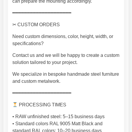
can prepare the mounting accordingly.
t
y
━━━━━━━━━━━━━━━━━━━━
✂ CUSTOM ORDERS
Need custom dimensions, color, height, width, or
specifications?
Contact us and we will be happy to create a custom
solution tailored to your project.
We specialize in bespoke handmade steel furniture
and custom metalwork.
━━━━━━━━━━━━━━━━━━━━
PROCESSING TIMES
• RAW unfinished steel: 5–15 business days
• Standard colors RAL 9005 Matt Black and
standard RAL colors: 10–20 business days