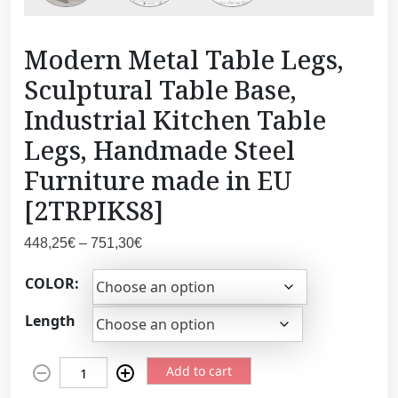
Modern Metal Table Legs,
Sculptural Table Base,
Industrial Kitchen Table
Legs, Handmade Steel
Furniture made in EU
[2TRPIKS8]
P
448,25
€
–
751,30
€
r
COLOR:
i
c
Length
e
r
M
a
Add to cart
o
n