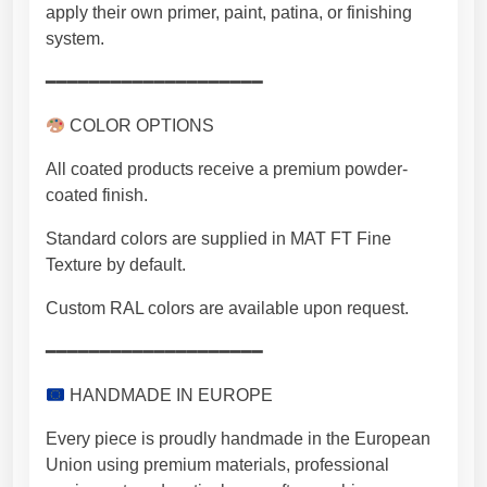
apply their own primer, paint, patina, or finishing
system.
━━━━━━━━━━━━━━━━━━━━
COLOR OPTIONS
All coated products receive a premium powder-
coated finish.
Standard colors are supplied in MAT FT Fine
Texture by default.
Custom RAL colors are available upon request.
━━━━━━━━━━━━━━━━━━━━
HANDMADE IN EUROPE
Every piece is proudly handmade in the European
Union using premium materials, professional