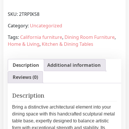
d
g
e
e
SKU:
2TRPIKS8
r
:
n
Category:
Uncategorized
4
M
4
Tags:
California furniture
,
Dining Room Furniture
,
e
8
Home & Living
,
Kitchen & Dining Tables
t
,
a
2
l
5
Description
Additional information
T
€
a
t
Reviews (0)
b
h
l
r
e
Description
o
L
u
e
Bring a distinctive architectural element into your
g
g
dining space with this handcrafted sculptural metal
h
s
table base, expertly designed to balance artistic
7
,
form with exceptional strength and stability. Its