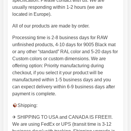
specification. Please contact with us. We are
e
usually responding within 1-2 hours (we are
d
located in Europe).
e
s
All of our products are made by order.
i
g
Processing time is 2-8 business days for RAW
n
unfinished products, 4-10 days for 9005 Black mat
.
or any other “standard” RAL color and 5-20 days for
P
Custom colors or custom dimensions. We are
r
offering option: Priority manufacturing during
e
checkout, if you select it your product will be
m
manufactured within 1-5 business days and you
i
can expect delivery within 6-9 business days after
u
payment is complete.
m
Shipping:
q
u
✈ SHIPPING TO USA and CANADA IS FREE!!!.
a
We are using FedEx or UPS (transit time is 3-12
l