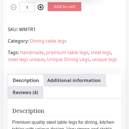
D
e
Add to cart
i
r
n
a
i
n
SKU:
WMTR1
n
g
g
e
Category:
Dining table legs
t
:
Tags:
handmade
,
premium table legs
,
steel legs
,
a
4
steel legs unique
,
Unique Dining Legs
,
unique legs
b
3
l
9
e
,
Description
Additional information
l
4
e
5
Reviews (4)
g
€
s
t
w
h
Description
i
r
t
o
Premium quality steel table legs for dining, kitchen
u