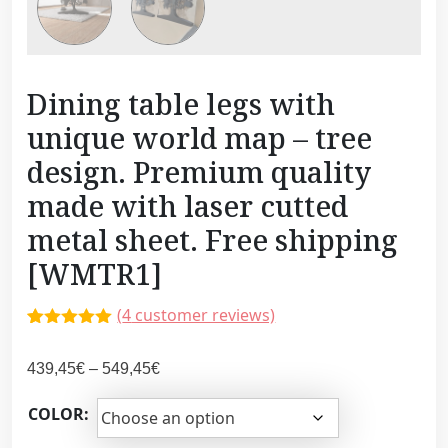
Dining table legs with
unique world map – tree
design. Premium quality
made with laser cutted
metal sheet. Free shipping
[WMTR1]
(
4
customer reviews)
Rated
3
5.00
out of 5
P
439,45
€
–
549,45
€
based on
customer
r
ratings
COLOR:
i
c