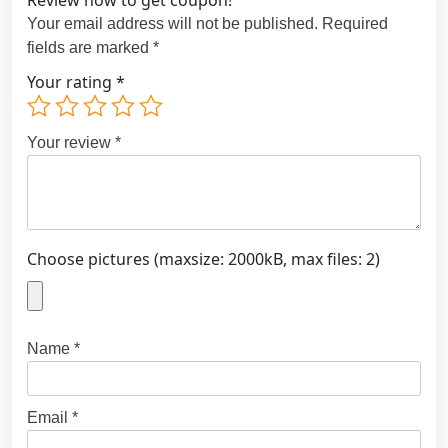
Review now to get coupon!
Your email address will not be published.
Required
fields are marked
*
Your rating
*
Your review
*
Choose pictures (maxsize: 2000kB, max files: 2)
Name
*
Email
*