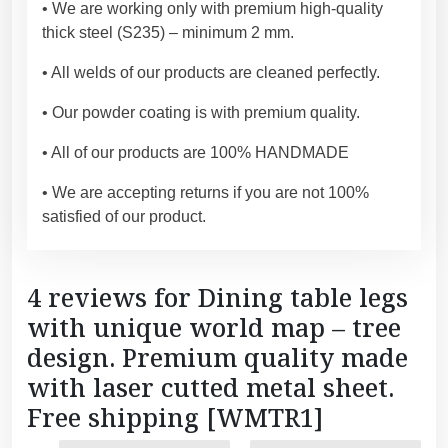
s
• We are working only with premium high-quality
h
thick steel (S235) – minimum 2 mm.
i
• All welds of our products are cleaned perfectly.
p
p
• Our powder coating is with premium quality.
i
n
• All of our products are 100% HANDMADE
g
• We are accepting returns if you are not 100%
[
satisfied of our product.
W
M
T
4 reviews for
Dining table legs
R
with unique world map – tree
1
]
design. Premium quality made
q
with laser cutted metal sheet.
u
Free shipping [WMTR1]
a
of the table base. I'll
n