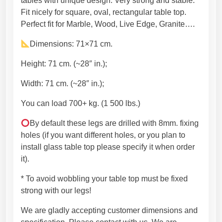
h
tables with unique design. Very strong and stable.
u
g
Fit nicely for square, oval, rectangular table top.
n
h
Perfect fit for Marble, Wood, Live Edge, Granite….
i
5
Dimensions: 71×71 cm.
q
4
u
9
Height: 71 cm. (~28″ in.);
e
,
w
4
Width: 71 cm. (~28″ in.);
o
5
You can load 700+ kg. (1 500 lbs.)
r
€
l
By default these legs are drilled with 8mm. fixing
d
holes (if you want different holes, or you plan to
m
install glass table top please specify it when order
a
it).
p
-
* To avoid wobbling your table top must be fixed
t
strong with our legs!
r
We are gladly accepting customer dimensions and
e