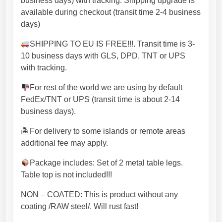
business days) with tracking. Shipping upgrade is
i
available during checkout (transit time 2-4 business
t
days)
y
m
SHIPPING TO EU IS FREE!!!. Transit time is 3-
a
10 business days with GLS, DPD, TNT or UPS
d
with tracking.
e
For rest of the world we are using by default
w
FedEx/TNT or UPS (transit time is about 2-14
i
business days).
t
h
🏝For delivery to some islands or remote areas
l
additional fee may apply.
a
s
Package includes: Set of 2 metal table legs.
e
Table top is not included!!!
r
NON – COATED: This is product without any
c
coating /RAW steel/. Will rust fast!
u