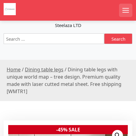
S
k
Men
i
p
Steelaza LTD
t
S
o
e
c
a
o
r
n
c
t
Home
/
Dining table legs
/ Dining table legs with
h
e
f
unique world map – tree design. Premium quality
n
o
made with laser cutted metal sheet. Free shipping
r
t
[WMTR1]
:
-45% SALE
Sale!