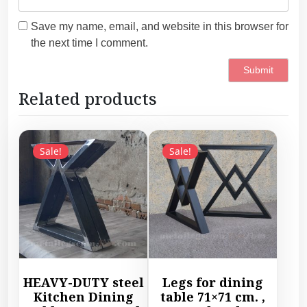
Save my name, email, and website in this browser for
the next time I comment.
Related products
Sale!
Sale!
HEAVY-DUTY steel
Legs for dining
Kitchen Dining
table 71×71 cm. ,