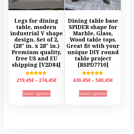
1
9
h
h
9
7
a
a
,
,
s
s
Legs for dining
Dining table base
4
4
m
m
table, modern
SPIDER shape for
5
5
u
u
industrial V shape
Marble, Glass,
€
€
l
l
design. Set of 2,
Wood table tops.
t
t
(28″ in. x 28″ in.)
Great fit with your
t
t
h
h
Premium quality,
unique DIY round
i
i
r
r
free US and EU
table project
p
p
shipping [V2D84]
[RSPD7710]
o
o
l
l
u
u
e
e
g
g
P
P
Rated
Rated
219,45
€
–
274,45
€
439,45
€
–
549,45
€
v
v
5.00
5.00
h
h
r
r
out of 5
out of 5
a
a
T
T
3
3
Select options
Select options
i
i
r
r
h
h
2
0
c
c
i
i
i
i
9
7
e
e
a
a
s
s
,
,
r
r
n
n
p
p
4
4
a
a
t
t
r
r
5
5
n
n
s
s
o
o