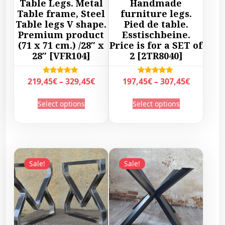
Table Legs. Metal
Handmade
Table frame, Steel
furniture legs.
Table legs V shape.
Pied de table.
Premium product
Esstischbeine.
(71 x 71 cm.) /28″ x
Price is for a SET of
28″ [VFR104]
2 [2TR8040]
P
P
Rated
Rated
219,45
€
–
329,45
€
197,45
€
–
307,45
€
5.00
5.00
r
r
out of 5
out of 5
T
T
Select options
Select options
i
i
h
h
c
c
i
i
e
e
s
s
r
r
p
p
a
a
r
r
Sale!
Sale!
n
n
o
o
g
g
d
d
e
e
u
u
:
:
c
c
2
1
t
t