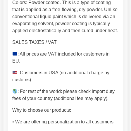
t
Colors: Powder coated. This is a type of coating
t
that is applied as a free-flowing, dry powder. Unlike
e
conventional liquid paint which is delivered via an
d
evaporating solvent, powder coating is typically
m
applied electrostatically and then cured under heat.
e
t
SALES TAXES / VAT
a
: All prices are VAT included for customers in
l
EU.
s
h
: Customers in USA (no additional charge by
e
customs).
e
t
: For rest of the world: please check import duty
.
fees of your country (additional fee may apply).
F
Why to choose our products:
r
e
• We are offering personalization to all customers.
e