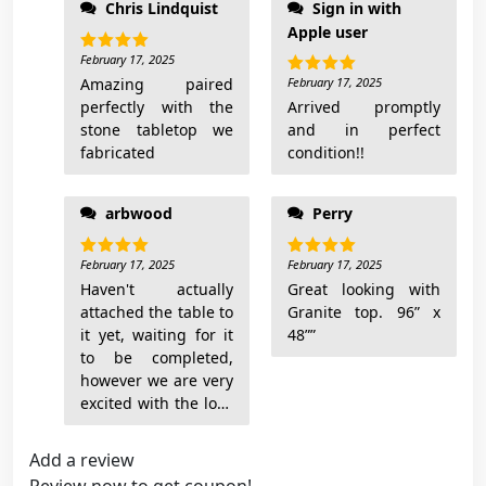
Chris Lindquist
Sign in with
add pictures when
t
Apple user
done
i
February 17, 2025
Rated
5
t
out of 5
Amazing paired
February 17, 2025
Rated
5
y
out of 5
perfectly with the
Arrived promptly
stone tabletop we
and in perfect
fabricated
condition!!
arbwood
Perry
February 17, 2025
February 17, 2025
Rated
5
Rated
5
out of 5
out of 5
Haven't actually
Great looking with
attached the table to
Granite top. 96” x
it yet, waiting for it
48””
to be completed,
however we are very
excited with the look
Add a review