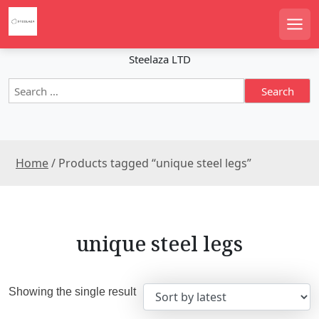
S
k
Men
i
p
Steelaza LTD
t
S
o
e
c
a
o
r
n
c
t
Home
/ Products tagged “unique steel legs”
h
e
f
n
o
r
t
:
unique steel legs
Showing the single result