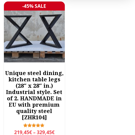
-45% SALE
Sale!
Unique steel dining,
kitchen table legs
(28″ x 28″ in.)
Industrial style. Set
of 2. HANDMADE in
EU with premium
quality steel
[ZHR104]
P
Rated
219,45
€
–
329,45
€