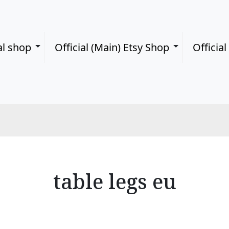
al shop
Official (Main) Etsy Shop
Officia
table legs eu