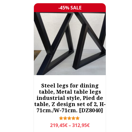
-45% SALE
Sale!
Steel legs for dining
table, Metal table legs
industrial style, Pied de
table, Z design set of 2, H-
71cm./W-71cm. [DZ8040]
P
Rated
219,45
€
–
312,95
€
5.00
r
out of 5