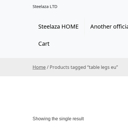
S
Steelaza LTD
k
i
p
Steelaza HOME
Another offici
t
o
Cart
c
o
n
t
Home
/ Products tagged “table legs eu”
e
n
t
Showing the single result