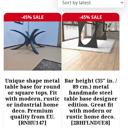
r
t
e
-45% SALE
-45% SALE
Sale!
Sale!
d
b
y
l
a
t
e
s
t
Unique shape metal
Bar height (35″ in. /
table base for round
89 cm.) metal
or square tops. Fit
handmade steel
with modern, rustic
table base designer
or industrial home
edition. Great fit
deco. Premium
with modern or
quality from EU.
rustic home deco.
[RNHU147]
[2BHFLNDUE8]