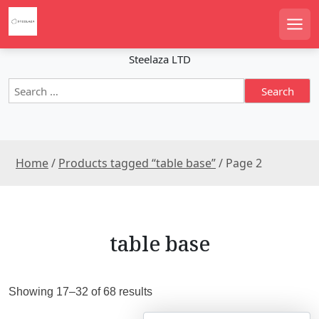
S
k
Men
i
p
Steelaza LTD
t
S
o
e
c
a
o
r
n
c
t
Home
/
Products tagged “table base”
/ Page 2
h
e
f
n
o
r
t
:
table base
S
Showing 17–32 of 68 results
o