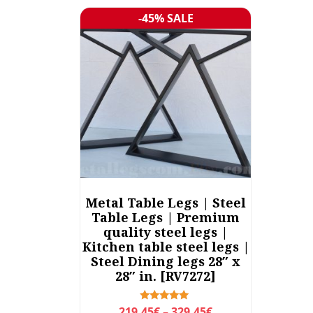
-45% SALE
Sale!
Metal Table Legs | Steel
Table Legs | Premium
quality steel legs |
Kitchen table steel legs |
Steel Dining legs 28″ x
28″ in. [RV7272]
P
Rated
219,45
€
–
329,45
€