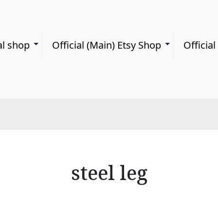
al shop
Official (Main) Etsy Shop
Officia
steel leg