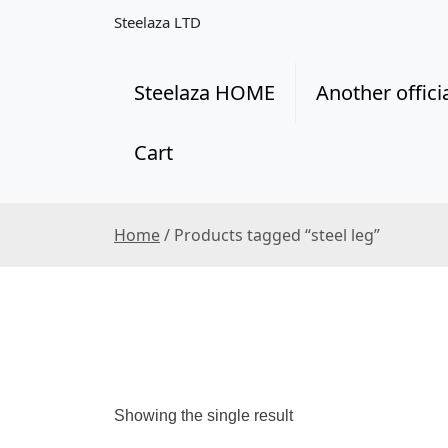
S
Steelaza LTD
k
i
p
Steelaza HOME
Another offici
t
o
Cart
c
o
n
t
Home
/ Products tagged “steel leg”
e
n
t
Showing the single result