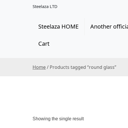
S
Steelaza LTD
k
i
p
Steelaza HOME
Another offici
t
o
Cart
c
o
n
t
Home
/ Products tagged “round glass”
e
n
t
Showing the single result