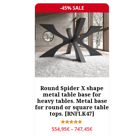
-45% SALE
Sale!
Round Spider X shape
metal table base for
heavy tables. Metal base
for round or square table
tops. [RNFLK47]
P
Rated
554,95
€
–
747,45
€
5.00
r
out of 5