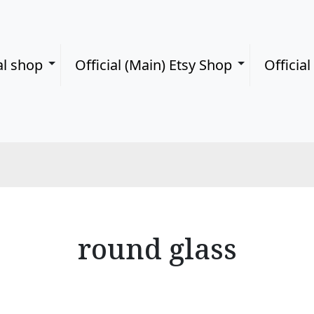
al shop
Official (Main) Etsy Shop
Officia
round glass