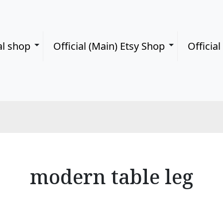
al shop
Official (Main) Etsy Shop
Officia
modern table leg