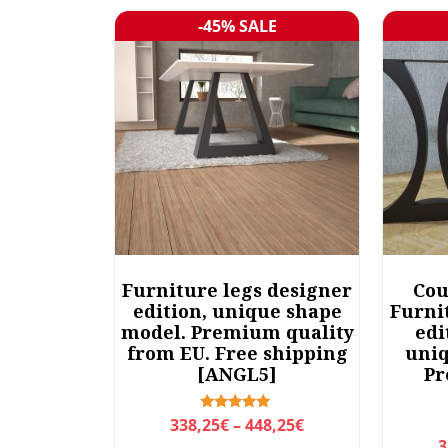
r
-45% SALE
Sale!
t
e
d
b
y
l
a
t
e
s
t
Furniture legs designer
Cou
edition, unique shape
Furni
model. Premium quality
edi
from EU. Free shipping
uniq
[ANGL5]
Pr
P
Rated
338,25
€
–
448,25
€
5.00
3
r
out of 5