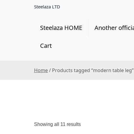
S
Steelaza LTD
k
i
p
Steelaza HOME
Another offici
t
o
Cart
c
o
n
t
Home
/ Products tagged “modern table leg”
e
n
t
S
Showing all 11 results
o