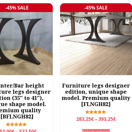
-45% SALE
-45% SALE
Sale!
Sale!
nter/Bar height
Furniture legs designer
ture legs designer
edition, unique shape
tion (35″ to 41″),
model. Premium quality
ue shape model.
[FLNGH82]
emium quality
[BFLNGH82]
P
Rated
283,25
€
–
393,25
€
5.00
r
out of 5
T
P
Rated
52,00
€
–
522,50
€