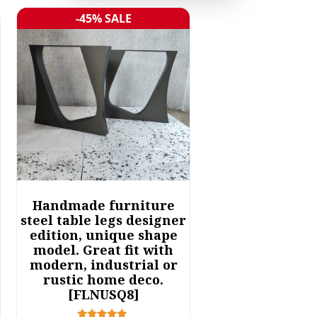
-45% SALE
Sale!
Handmade furniture
steel table legs designer
edition, unique shape
model. Great fit with
modern, industrial or
rustic home deco.
[FLNUSQ8]