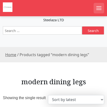
S
k
Men
i
p
Steelaza LTD
t
S
o
e
c
a
o
r
n
c
t
Home
/ Products tagged “modern dining legs”
h
e
f
n
o
r
t
:
modern dining legs
Showing the single result