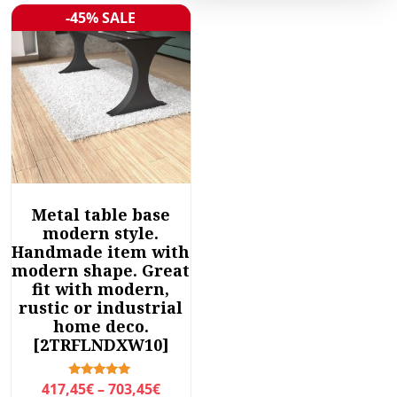
-45% SALE
Sale!
Metal table base
modern style.
Handmade item with
modern shape. Great
fit with modern,
rustic or industrial
home deco.
[2TRFLNDXW10]
P
Rated
417,45
€
–
703,45
€