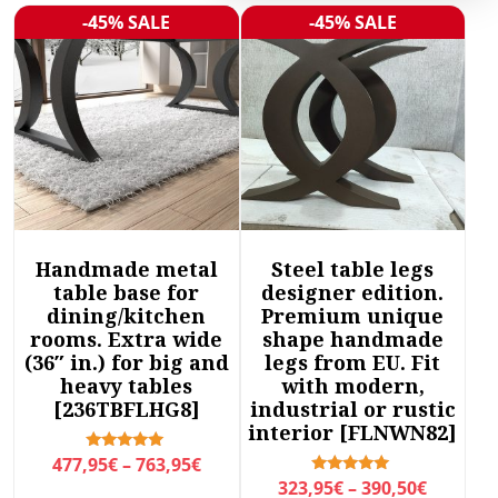
r
-45% SALE
-45% SALE
Sale!
Sale!
t
e
d
b
y
l
a
t
e
Handmade metal
Steel table legs
s
table base for
designer edition.
t
dining/kitchen
Premium unique
rooms. Extra wide
shape handmade
(36″ in.) for big and
legs from EU. Fit
heavy tables
with modern,
[236TBFLHG8]
industrial or rustic
interior [FLNWN82]
P
Rated
477,95
€
–
763,95
€
5.00
P
Rated
323,95
€
–
390,50
€
r
out of 5