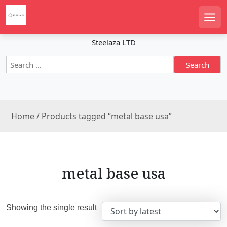
S
k
Men
i
p
Steelaza LTD
t
S
o
e
c
a
o
r
n
c
t
Home
/ Products tagged “metal base usa”
h
e
f
n
o
r
t
:
metal base usa
Showing the single result