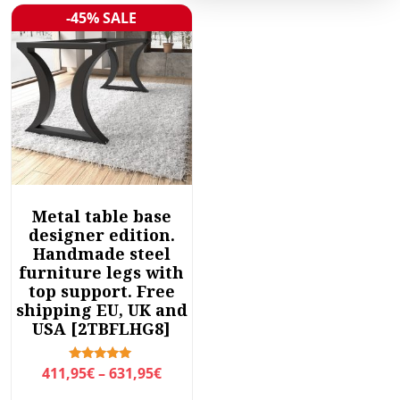
-45% SALE
Sale!
Metal table base
designer edition.
Handmade steel
furniture legs with
top support. Free
shipping EU, UK and
USA [2TBFLHG8]
P
Rated
411,95
€
–
631,95
€
5.00
r
out of 5