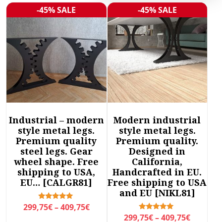
r
-45% SALE
-45% SALE
Sale!
Sale!
t
e
d
b
y
l
a
t
e
Industrial – modern
Modern industrial
s
style metal legs.
style metal legs.
t
Premium quality
Premium quality.
steel legs. Gear
Designed in
wheel shape. Free
California,
shipping to USA,
Handcrafted in EU.
EU… [CALGR81]
Free shipping to USA
and EU [NIKL81]
P
Rated
299,75
€
–
409,75
€
5.00
P
Rated
299,75
€
–
409,75
€
r
out of 5