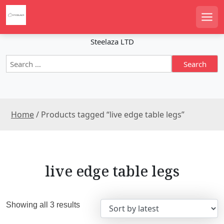
S
k
Men
i
p
Steelaza LTD
t
S
o
e
c
a
o
r
n
c
t
Home
/ Products tagged “live edge table legs”
h
e
f
n
o
r
t
:
live edge table legs
S
Showing all 3 results
o