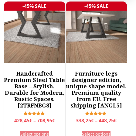
r
-45% SALE
-45% SALE
Sale!
Sale!
t
e
d
b
y
l
a
t
e
Handcrafted
Furniture legs
s
Premium Steel Table
designer edition,
t
Base – Stylish,
unique shape model.
Durable for Modern,
Premium quality
Rustic Spaces.
from EU. Free
[2TRFNBG8]
shipping [ANGL5]
P
P
Rated
Rated
428,45
€
–
708,95
€
338,25
€
–
448,25
€
5.00
5.00
r
r
out of 5
out of 5
T
T
Select options
Select options
i
i