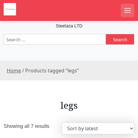
S
k
Men
i
p
Steelaza LTD
t
S
o
e
c
a
o
r
n
c
t
Home
/ Products tagged “legs”
h
e
f
n
o
r
t
:
legs
S
Showing all 7 results
o