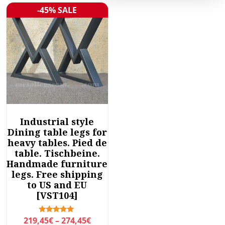
-45% SALE
Sale!
Industrial style
Dining table legs for
heavy tables. Pied de
table. Tischbeine.
Handmade furniture
legs. Free shipping
to US and EU
[VST104]
P
Rated
219,45
€
–
274,45
€