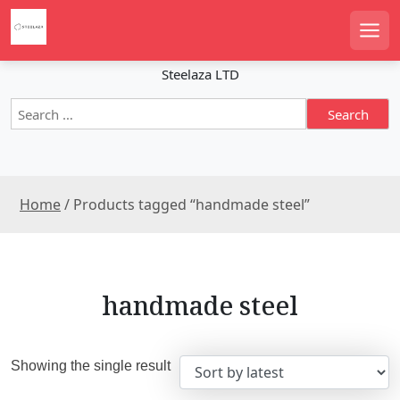
S
k
Men
i
p
Steelaza LTD
t
S
o
e
c
a
o
r
n
c
t
Home
/ Products tagged “handmade steel”
h
e
f
n
o
r
t
:
handmade steel
Showing the single result