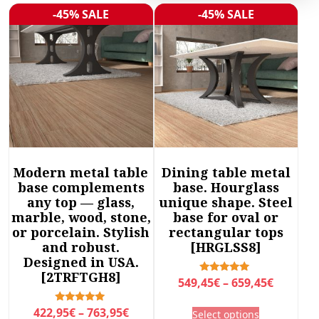
r
-45% SALE
-45% SALE
Sale!
Sale!
t
e
d
b
y
l
a
t
e
Modern metal table
Dining table metal
s
base complements
base. Hourglass
t
any top — glass,
unique shape. Steel
marble, wood, stone,
base for oval or
or porcelain. Stylish
rectangular tops
and robust.
[HRGLSS8]
Designed in USA.
[2TRFTGH8]
P
Rated
549,45
€
–
659,45
€
5.00
r
out of 5
T
P
Rated
422,95
€
–
763,95
€
Select options
i