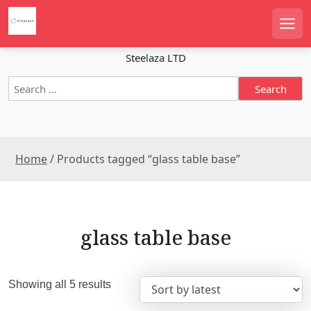
S
k
Men
i
p
Steelaza LTD
t
S
o
e
c
a
o
r
n
c
t
Home
/ Products tagged “glass table base”
h
e
f
n
o
r
t
:
glass table base
S
Showing all 5 results
o