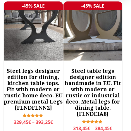
r
-45% SALE
-45% SALE
Sale!
Sale!
t
e
d
b
y
l
a
t
e
Steel legs designer
Steel table legs
s
edition for dining,
designer edition
t
kitchen table tops.
handmade in EU. Fit
Fit with modern or
with modern or
rustic home deco. EU
rustic or industrial
premium metal Legs
deco. Metal legs for
[FLNDFLNN2]
dining table.
[FLNDEIA8]
P
Rated
329,45
€
–
393,25
€
5.00
P
Rated
318,45
€
–
384,45
€
r
out of 5