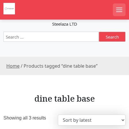
S
k
Men
i
p
Steelaza LTD
t
S
o
e
c
a
o
r
n
c
t
Home
/ Products tagged “dine table base”
h
e
f
n
o
r
t
:
dine table base
S
Showing all 3 results
o