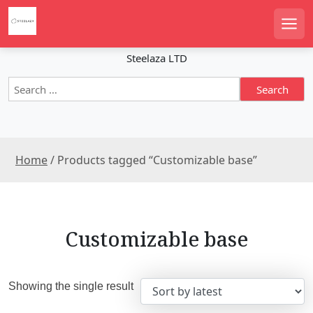
S
k
Men
i
p
Steelaza LTD
t
S
o
e
c
a
o
r
n
c
t
Home
/ Products tagged “Customizable base”
h
e
f
n
o
r
t
:
Customizable base
Showing the single result