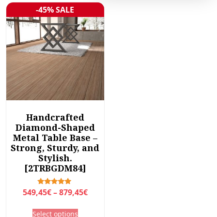
-45% SALE
Sale!
Handcrafted
Diamond-Shaped
Metal Table Base –
Strong, Sturdy, and
Stylish.
[2TRBGDM84]
P
Rated
549,45
€
–
879,45
€
5.00
r
out of 5
T
Select options
i