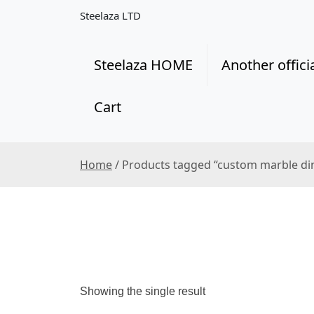
S
Steelaza LTD
k
i
p
Steelaza HOME
Another offici
t
o
Cart
c
o
n
t
Home
/ Products tagged “custom marble di
e
n
t
Showing the single result