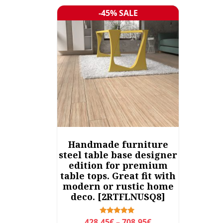
-45% SALE
Sale!
Handmade furniture
steel table base designer
edition for premium
table tops. Great fit with
modern or rustic home
deco. [2RTFLNUSQ8]
P
Rated
428,45
€
–
708,95
€