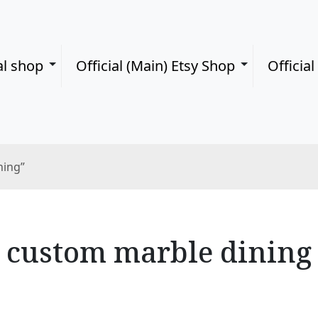
al shop
Official (Main) Etsy Shop
Officia
ning”
custom marble dining