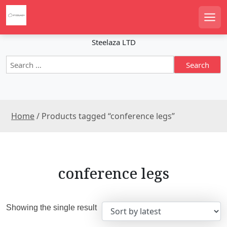
S
k
Men
i
p
Steelaza LTD
t
S
o
e
c
a
o
r
n
c
t
Home
/ Products tagged “conference legs”
h
e
f
n
o
r
t
:
conference legs
Showing the single result