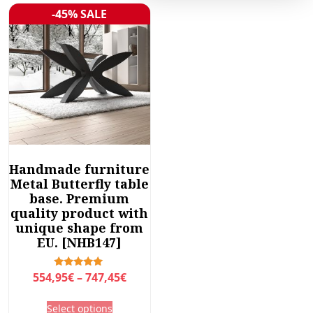
-45% SALE
Sale!
Handmade furniture
Metal Butterfly table
base. Premium
quality product with
unique shape from
EU. [NHB147]
P
Rated
554,95
€
–
747,45
€
5.00
r
out of 5
T
Select options
i