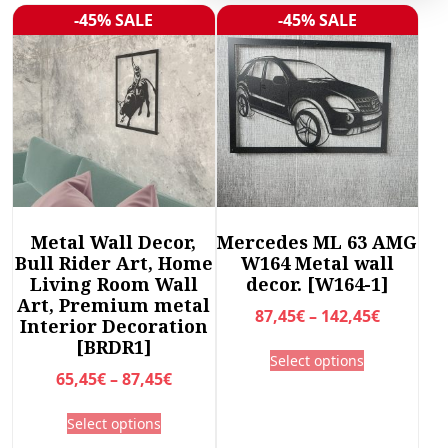
r
-45% SALE
-45% SALE
Sale!
Sale!
t
e
d
b
y
l
a
t
e
Metal Wall Decor,
Mercedes ML 63 AMG
s
Bull Rider Art, Home
W164 Metal wall
t
Living Room Wall
decor. [W164-1]
Art, Premium metal
P
87,45
€
–
142,45
€
Interior Decoration
r
[BRDR1]
T
Select options
i
h
P
65,45
€
–
87,45
€
c
i
r
T
e
s
Select options
i
h
r
p