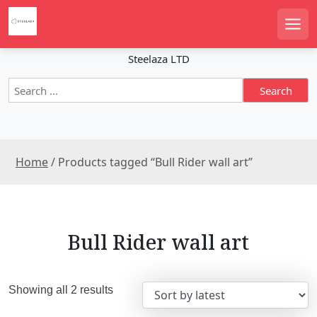
S
k
Men
i
p
Steelaza LTD
t
S
o
e
c
a
o
r
n
c
t
Home
/ Products tagged “Bull Rider wall art”
h
e
f
n
o
r
t
:
Bull Rider wall art
S
Showing all 2 results
o