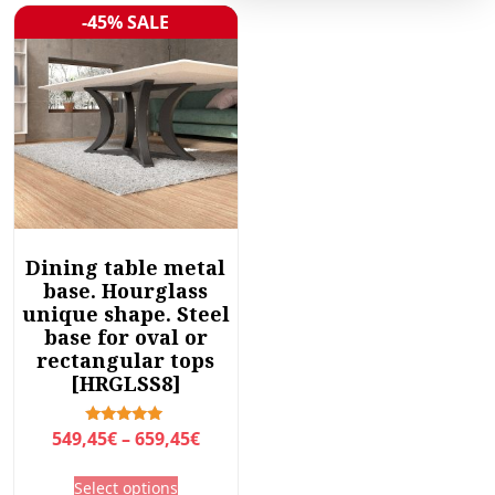
-45% SALE
Sale!
Dining table metal
base. Hourglass
unique shape. Steel
base for oval or
rectangular tops
[HRGLSS8]
P
Rated
549,45
€
–
659,45
€
5.00
r
out of 5
T
Select options
i