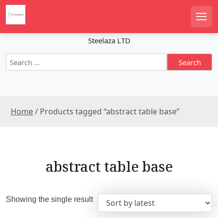
S
k
Men
i
p
Steelaza LTD
t
S
o
e
c
a
o
r
n
c
t
Home
/ Products tagged “abstract table base”
h
e
f
n
o
r
t
:
abstract table base
Showing the single result