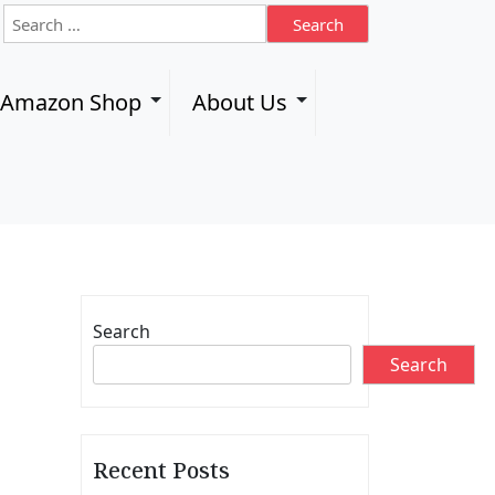
S
e
a
r
l Amazon Shop
About Us
c
h
f
o
r
:
Search
Search
Recent Posts