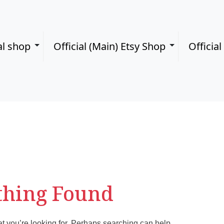
al shop
Official (Main) Etsy Shop
Officia
thing Found
at you’re looking for. Perhaps searching can help.