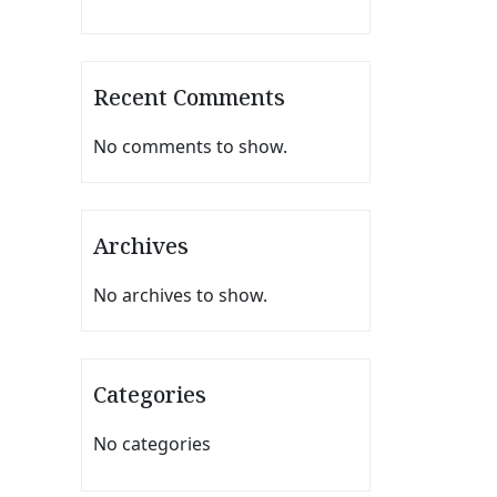
Recent Comments
No comments to show.
Archives
No archives to show.
Categories
No categories